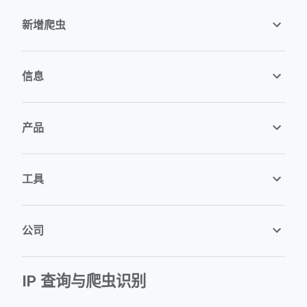
新增爬虫
信息
产品
工具
公司
IP 查询与爬虫识别