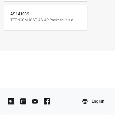
AS141039
TEFINCOMHOST-AS-AP Packethub s.a.
English