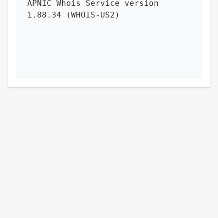
APNIC Whois Service version 
1.88.34 (WHOIS-US2)
