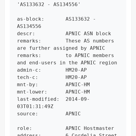
'AS133632 - AS134556'

as-block:       AS133632 - 
AS134556

descr:          APNIC ASN block

remarks:        These AS numbers 
are further assigned by APNIC

remarks:        to APNIC members 
and end-users in the APNIC region

admin-c:        HM20-AP

tech-c:         HM20-AP

mnt-by:         APNIC-HM

mnt-lower:      APNIC-HM

last-modified:  2014-09-
03T01:31:49Z

source:         APNIC

role:           APNIC Hostmaster

address:        6 Cordelia Street
