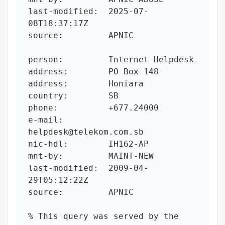
last-modified:  2025-07-
08T18:37:17Z

source:         APNIC

person:         Internet Helpdesk

address:        PO Box 148

address:        Honiara

country:        SB

phone:          +677.24000

e-mail:         
helpdesk@telekom.com.sb

nic-hdl:        IH162-AP

mnt-by:         MAINT-NEW

last-modified:  2009-04-
29T05:12:22Z

source:         APNIC

% This query was served by the 