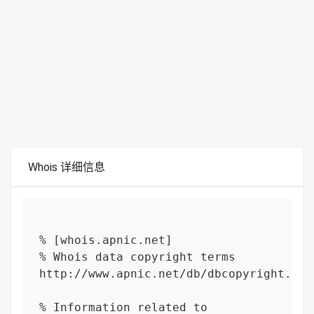
Whois 详细信息
% [whois.apnic.net]

% Whois data copyright terms    
http://www.apnic.net/db/dbcopyright.html
% Information related to 