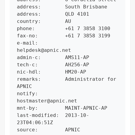
address:        South Brisbane

address:        QLD 4101

country:        AU

phone:          +61 7 3858 3100

fax-no:         +61 7 3858 3199

e-mail:         
helpdesk@apnic.net

admin-c:        AMS11-AP

tech-c:         AH256-AP

nic-hdl:        HM20-AP

remarks:        Administrator for 
APNIC

notify:         
hostmaster@apnic.net

mnt-by:         MAINT-APNIC-AP

last-modified:  2013-10-
23T04:06:51Z

source:         APNIC
