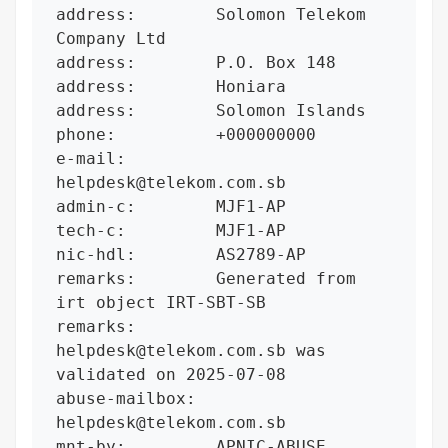
address:        Solomon Telekom 
Company Ltd

address:        P.O. Box 148

address:        Honiara

address:        Solomon Islands

phone:          +000000000

e-mail:         
helpdesk@telekom.com.sb

admin-c:        MJF1-AP

tech-c:         MJF1-AP

nic-hdl:        AS2789-AP

remarks:        Generated from 
irt object IRT-SBT-SB

remarks:        
helpdesk@telekom.com.sb was 
validated on 2025-07-08

abuse-mailbox:  
helpdesk@telekom.com.sb

mnt-by:         APNIC-ABUSE
