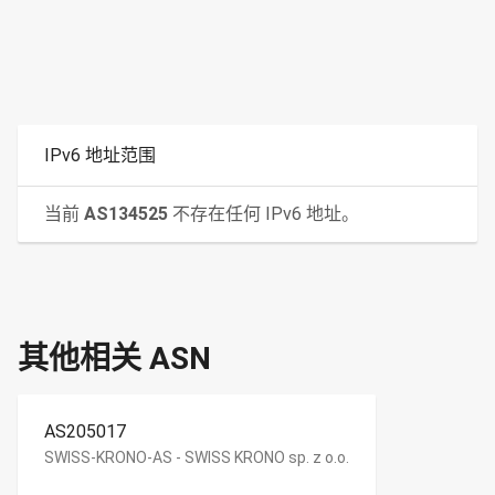
IPv6 地址范围
当前
AS134525
不存在任何 IPv6 地址。
其他相关 ASN
AS205017
SWISS-KRONO-AS - SWISS KRONO sp. z o.o.