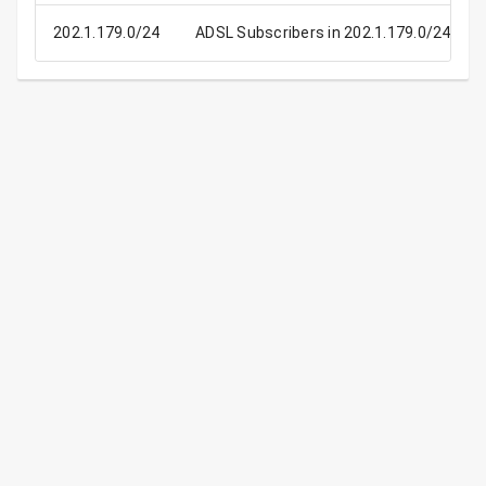
202.1.179.0/24
ADSL Subscribers in 202.1.179.0/24