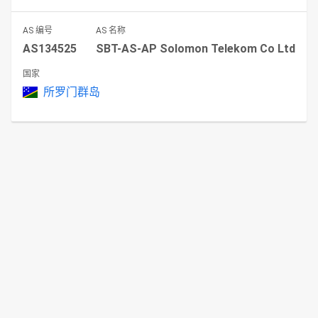
AS 编号
AS 名称
AS134525
SBT-AS-AP Solomon Telekom Co Ltd
国家
所罗门群岛