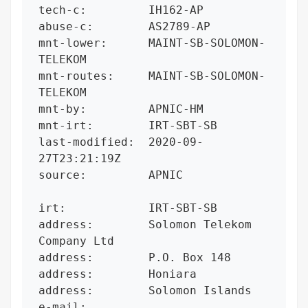
tech-c:         IH162-AP

abuse-c:        AS2789-AP

mnt-lower:      MAINT-SB-SOLOMON-
TELEKOM

mnt-routes:     MAINT-SB-SOLOMON-
TELEKOM

mnt-by:         APNIC-HM

mnt-irt:        IRT-SBT-SB

last-modified:  2020-09-
27T23:21:19Z

source:         APNIC

irt:            IRT-SBT-SB

address:        Solomon Telekom 
Company Ltd

address:        P.O. Box 148

address:        Honiara

address:        Solomon Islands

e-mail:         