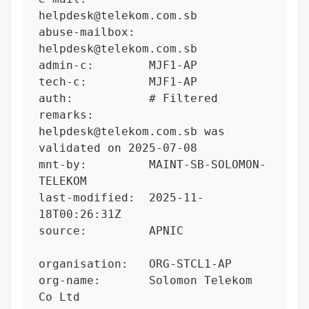
helpdesk@telekom.com.sb

abuse-mailbox:  
helpdesk@telekom.com.sb

admin-c:        MJF1-AP

tech-c:         MJF1-AP

auth:           # Filtered

remarks:        
helpdesk@telekom.com.sb was 
validated on 2025-07-08

mnt-by:         MAINT-SB-SOLOMON-
TELEKOM

last-modified:  2025-11-
18T00:26:31Z

source:         APNIC

organisation:   ORG-STCL1-AP

org-name:       Solomon Telekom 
Co Ltd
