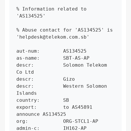
% Information related to 
'AS134525'

% Abuse contact for 'AS134525' is 
'helpdesk@telekom.com.sb'

aut-num:        AS134525

as-name:        SBT-AS-AP

descr:          Solomon Telekom 
Co Ltd

descr:          Gizo

descr:          Western Solomon 
Islands

country:        SB

export:         to AS45891 
announce AS134525

org:            ORG-STCL1-AP

admin-c:        IH162-AP
