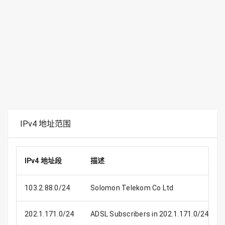
IPv4 地址范围
IPv4 地址段
描述
103.2.88.0/24
Solomon Telekom Co Ltd
202.1.171.0/24
ADSL Subscribers in 202.1.171.0/24