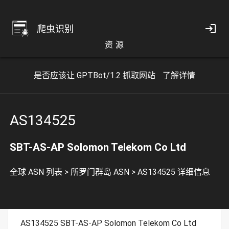
爬虫识别
资 源
是否应该让 GPTBot/1.2 抓取网站
了解详情
AS134525
SBT-AS-AP Solomon Telekom Co Ltd
全球 ASN 列表
>
所罗门群岛 ASN
>
AS134525 详细信息
AS134525 SBT-AS-AP Solomon Telekom Co Ltd