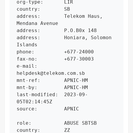
org-type:       LIR

country:        SB

address:        Telekom Haus, 
Mendana Avenue

address:        P.O.B0x 148

address:        Honiara, Solomon 
Islands

phone:          +677-24000

fax-no:         +677-30003

e-mail:         
helpdesk@telekom.com.sb

mnt-ref:        APNIC-HM

mnt-by:         APNIC-HM

last-modified:  2023-09-
05T02:14:45Z

source:         APNIC

role:           ABUSE SBTSB

country:        ZZ
