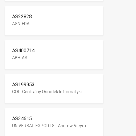
AS22828
ASN-FDA
AS400714
ABH-AS
AS199953
COI - Centralny Osrodek Informatyki
AS34615
UNIVERSAL-EXPORTS - Andrew Vieyra