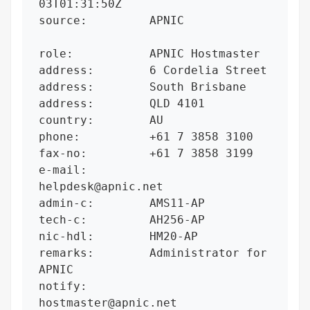
03T01:31:50Z

source:         APNIC

role:           APNIC Hostmaster

address:        6 Cordelia Street

address:        South Brisbane

address:        QLD 4101

country:        AU

phone:          +61 7 3858 3100

fax-no:         +61 7 3858 3199

e-mail:         
helpdesk@apnic.net

admin-c:        AMS11-AP

tech-c:         AH256-AP

nic-hdl:        HM20-AP

remarks:        Administrator for 
APNIC

notify:         
hostmaster@apnic.net
