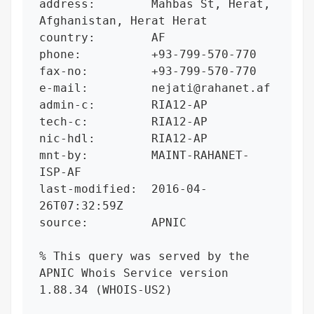
address:        Mahbas St, Herat, 
Afghanistan, Herat Herat

country:        AF

phone:          +93-799-570-770

fax-no:         +93-799-570-770

e-mail:         nejati@rahanet.af

admin-c:        RIA12-AP

tech-c:         RIA12-AP

nic-hdl:        RIA12-AP

mnt-by:         MAINT-RAHANET-
ISP-AF

last-modified:  2016-04-
26T07:32:59Z

source:         APNIC

% This query was served by the 
APNIC Whois Service version 
1.88.34 (WHOIS-US2)
