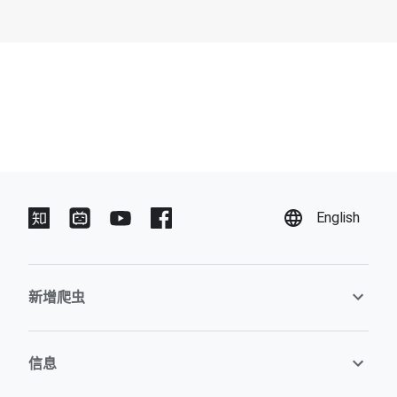
English
新增爬虫
信息