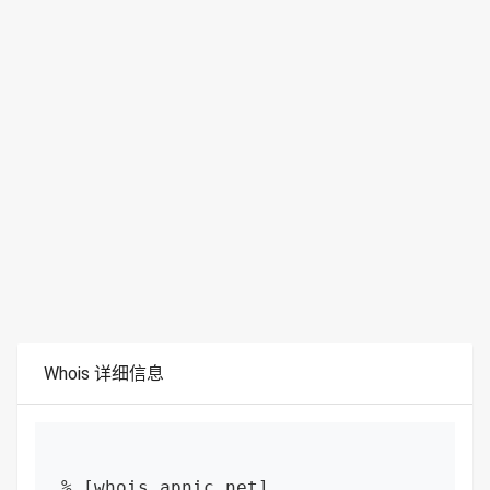
Whois 详细信息
% [whois.apnic.net]
