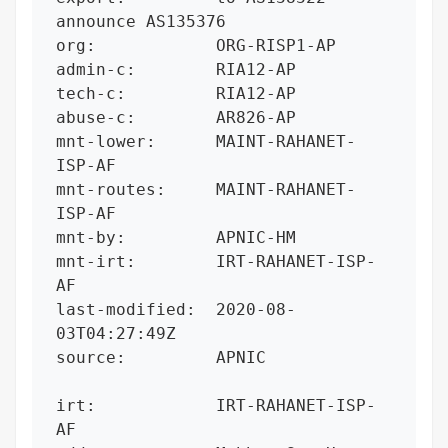
announce AS135376

org:            ORG-RISP1-AP

admin-c:        RIA12-AP

tech-c:         RIA12-AP

abuse-c:        AR826-AP

mnt-lower:      MAINT-RAHANET-
ISP-AF

mnt-routes:     MAINT-RAHANET-
ISP-AF

mnt-by:         APNIC-HM

mnt-irt:        IRT-RAHANET-ISP-
AF

last-modified:  2020-08-
03T04:27:49Z

source:         APNIC

irt:            IRT-RAHANET-ISP-
AF
