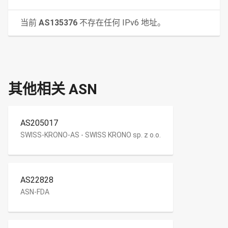
当前
AS135376
不存在任何 IPv6 地址。
其他相关 ASN
AS205017
SWISS-KRONO-AS - SWISS KRONO sp. z o.o.
AS22828
ASN-FDA