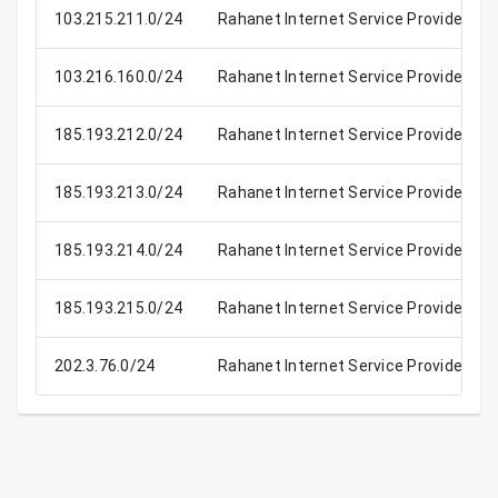
103.215.211.0/24
Rahanet Internet Service Provider
103.216.160.0/24
Rahanet Internet Service Provider
185.193.212.0/24
Rahanet Internet Service Provider
185.193.213.0/24
Rahanet Internet Service Provider
185.193.214.0/24
Rahanet Internet Service Provider
185.193.215.0/24
Rahanet Internet Service Provider
202.3.76.0/24
Rahanet Internet Service Provider