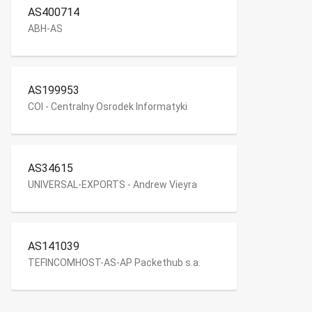
AS400714
ABH-AS
AS199953
COI - Centralny Osrodek Informatyki
AS34615
UNIVERSAL-EXPORTS - Andrew Vieyra
AS141039
TEFINCOMHOST-AS-AP Packethub s.a.