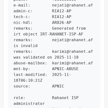
e-mail:         nejati@rahanet.af

admin-c:        RIA12-AP

tech-c:         RIA12-AP

nic-hdl:        AR826-AP

remarks:        Generated from 
irt object IRT-RAHANET-ISP-AF

remarks:        nejati@rahanet.af 
is invalid

remarks:        karimi@rahanet.af 
was validated on 2025-11-18

abuse-mailbox:  karimi@rahanet.af

mnt-by:         APNIC-ABUSE

last-modified:  2025-11-
18T06:10:21Z

source:         APNIC

role:           Rahanet ISP 
administrator
