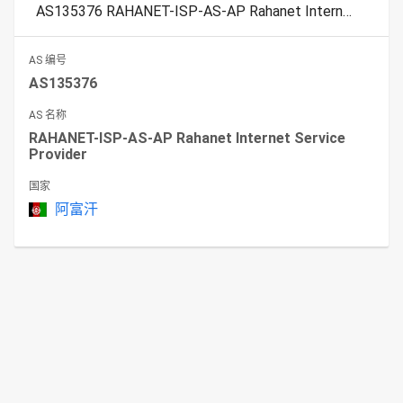
AS135376 RAHANET-ISP-AS-AP Rahanet Internet Service Provider
AS 编号
AS135376
AS 名称
RAHANET-ISP-AS-AP Rahanet Internet Service
Provider
国家
阿富汗