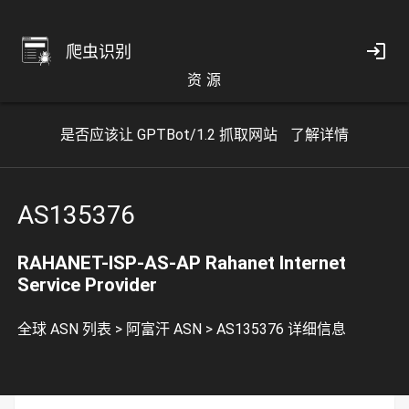
爬虫识别
资 源
是否应该让 GPTBot/1.2 抓取网站
了解详情
AS135376
RAHANET-ISP-AS-AP Rahanet Internet
Service Provider
全球 ASN 列表
>
阿富汗 ASN
>
AS135376 详细信息