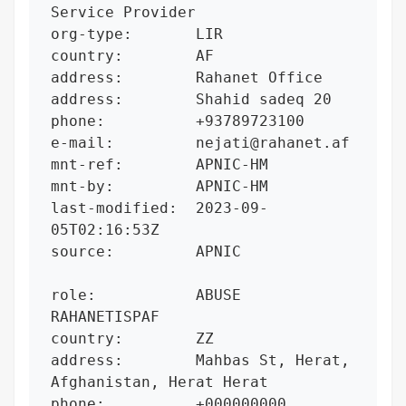
Service Provider

org-type:       LIR

country:        AF

address:        Rahanet Office

address:        Shahid sadeq 20

phone:          +93789723100

e-mail:         nejati@rahanet.af

mnt-ref:        APNIC-HM

mnt-by:         APNIC-HM

last-modified:  2023-09-
05T02:16:53Z

source:         APNIC

role:           ABUSE 
RAHANETISPAF

country:        ZZ

address:        Mahbas St, Herat, 
Afghanistan, Herat Herat

phone:          +000000000
