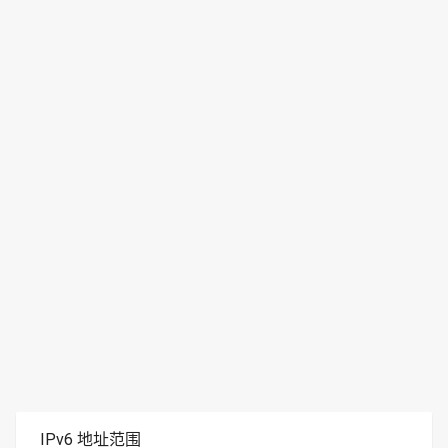
IPv6 地址范围