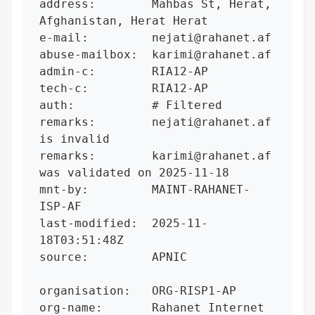
address:        Mahbas St, Herat, 
Afghanistan, Herat Herat

e-mail:         nejati@rahanet.af

abuse-mailbox:  karimi@rahanet.af

admin-c:        RIA12-AP

tech-c:         RIA12-AP

auth:           # Filtered

remarks:        nejati@rahanet.af 
is invalid

remarks:        karimi@rahanet.af 
was validated on 2025-11-18

mnt-by:         MAINT-RAHANET-
ISP-AF

last-modified:  2025-11-
18T03:51:48Z

source:         APNIC

organisation:   ORG-RISP1-AP

org-name:       Rahanet Internet 