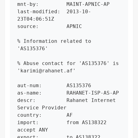
mnt-by:         MAINT-APNIC-AP

last-modified:  2013-10-
23T04:06:51Z

source:         APNIC

% Information related to 
'AS135376'

% Abuse contact for 'AS135376' is 
'karimi@rahanet.af'

aut-num:        AS135376

as-name:        RAHANET-ISP-AS-AP

descr:          Rahanet Internet 
Service Provider

country:        AF

import:         from AS138322 
accept ANY

export:         to AS138322 