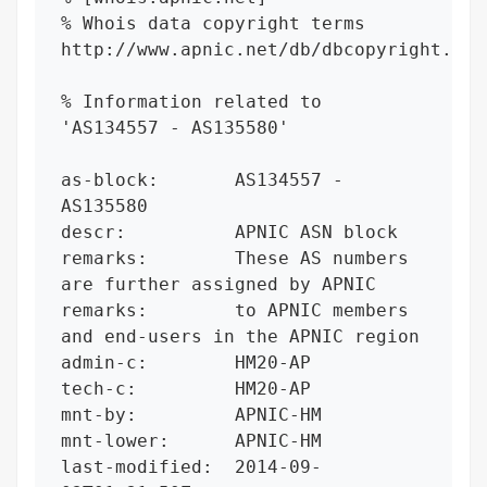
% Whois data copyright terms    
http://www.apnic.net/db/dbcopyright.html
% Information related to 
'AS134557 - AS135580'

as-block:       AS134557 - 
AS135580

descr:          APNIC ASN block

remarks:        These AS numbers 
are further assigned by APNIC

remarks:        to APNIC members 
and end-users in the APNIC region

admin-c:        HM20-AP

tech-c:         HM20-AP

mnt-by:         APNIC-HM

mnt-lower:      APNIC-HM

last-modified:  2014-09-