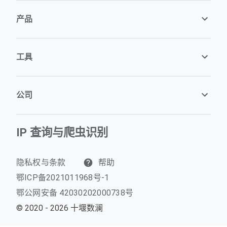
产品
工具
公司
IP 查询与爬虫识别
隐私权与条款
帮助
鄂ICP备2021011968号-1
鄂公网安备 42030202000738号
© 2020 - 2026 十堰数澜