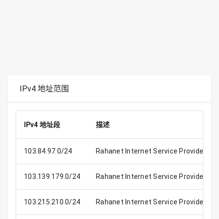
IPv4 地址范围
IPv4 地址段
描述
103.84.97.0/24
Rahanet Internet Service Provider
103.139.179.0/24
Rahanet Internet Service Provider
103.215.210.0/24
Rahanet Internet Service Provider