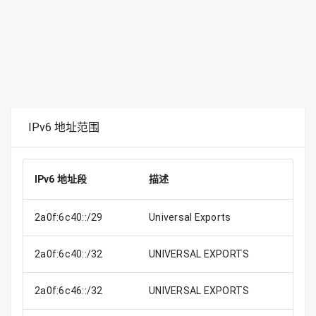
IPv6 地址范围
IPv6 地址段
描述
2a0f:6c40::/29
Universal Exports
2a0f:6c40::/32
UNIVERSAL EXPORTS
2a0f:6c46::/32
UNIVERSAL EXPORTS