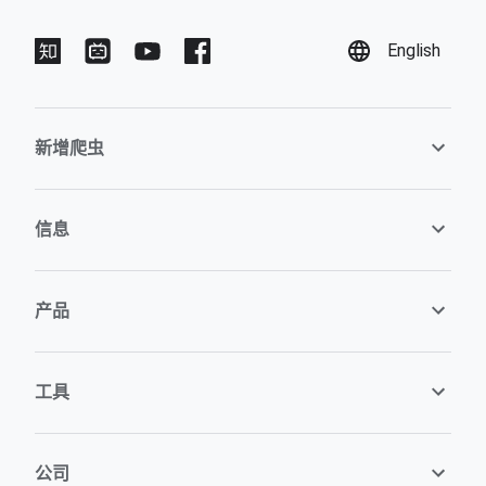
English
新增爬虫
信息
产品
工具
公司