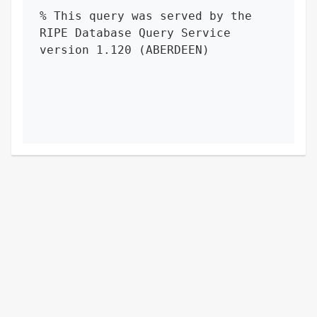
% This query was served by the 
RIPE Database Query Service 
version 1.120 (ABERDEEN)
