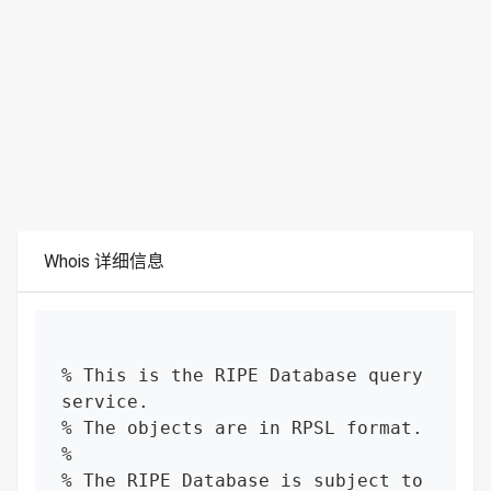
Whois 详细信息
% This is the RIPE Database query 
service.

% The objects are in RPSL format.

%

% The RIPE Database is subject to 