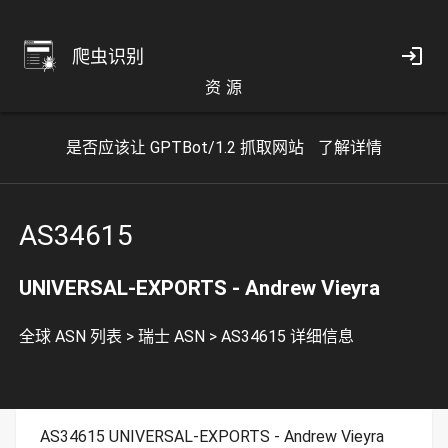
爬虫识别
资 源
是否应该让 GPTBot/1.2 抓取网站
了解详情
AS34615
UNIVERSAL-EXPORTS - Andrew Vieyra
全球 ASN 列表
>
瑞士 ASN
>
AS34615 详细信息
AS34615 UNIVERSAL-EXPORTS - Andrew Vieyra