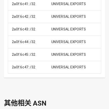
2a0f:6c41::/32
UNIVERSAL EXPORTS
2a0f:6c42::/32
UNIVERSAL EXPORTS
2a0f:6c43::/32
UNIVERSAL EXPORTS
2a0f:6c44::/32
UNIVERSAL EXPORTS
2a0f:6c45::/32
UNIVERSAL EXPORTS
2a0f:6c47::/32
UNIVERSAL EXPORTS
其他相关 ASN