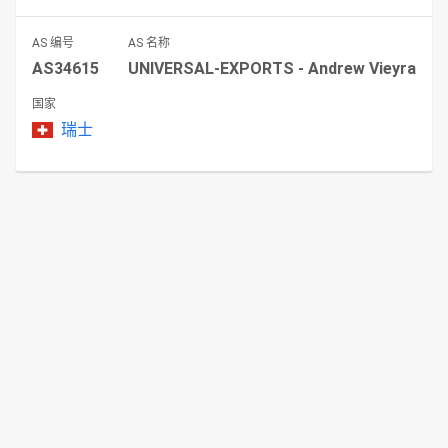
AS 编号
AS 名称
AS34615
UNIVERSAL-EXPORTS - Andrew Vieyra
国家
瑞士