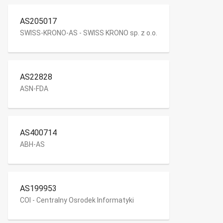
AS205017
SWISS-KRONO-AS - SWISS KRONO sp. z o.o.
AS22828
ASN-FDA
AS400714
ABH-AS
AS199953
COI - Centralny Osrodek Informatyki