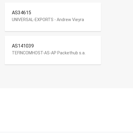
AS34615
UNIVERSAL-EXPORTS - Andrew Vieyra
AS141039
TEFINCOMHOST-AS-AP Packethub s.a.