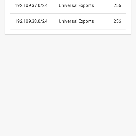
192.109.37.0/24
Universal Exports
256
192.109.38.0/24
Universal Exports
256