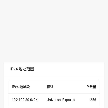
IPv4 地址范围
IPv4 地址段
描述
IP 数量
192.109.30.0/24
Universal Exports
256