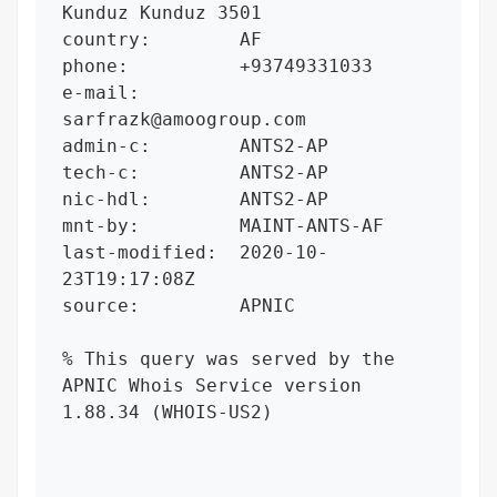
Kunduz Kunduz 3501

country:        AF

phone:          +93749331033

e-mail:         
sarfrazk@amoogroup.com

admin-c:        ANTS2-AP

tech-c:         ANTS2-AP

nic-hdl:        ANTS2-AP

mnt-by:         MAINT-ANTS-AF

last-modified:  2020-10-
23T19:17:08Z

source:         APNIC

% This query was served by the 
APNIC Whois Service version 
1.88.34 (WHOIS-US2)
