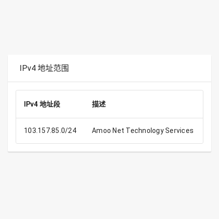
IPv4 地址范围
IPv4 地址段
描述
IP
103.157.85.0/24
Amoo Net Technology Services