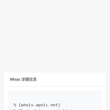
Whois 详细信息
% [whois.apnic.net]
