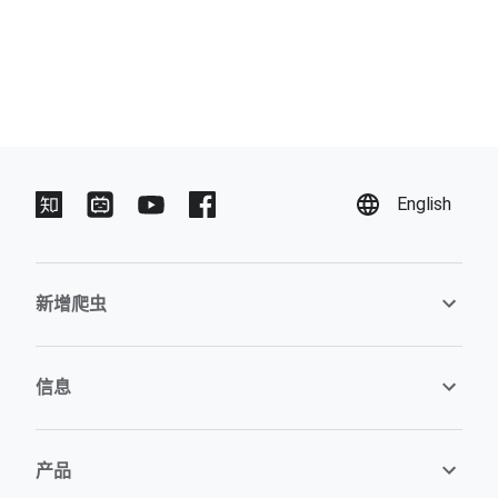
English
新增爬虫
信息
产品