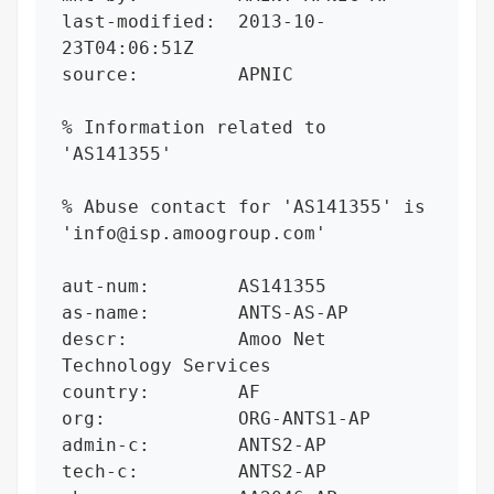
last-modified:  2013-10-
23T04:06:51Z

source:         APNIC

% Information related to 
'AS141355'

% Abuse contact for 'AS141355' is 
'info@isp.amoogroup.com'

aut-num:        AS141355

as-name:        ANTS-AS-AP

descr:          Amoo Net 
Technology Services

country:        AF

org:            ORG-ANTS1-AP

admin-c:        ANTS2-AP

tech-c:         ANTS2-AP
