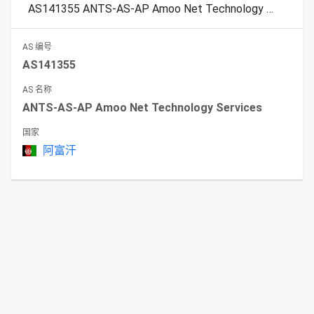
AS141355 ANTS-AS-AP Amoo Net Technology Services
AS 编号
AS141355
AS 名称
ANTS-AS-AP Amoo Net Technology Services
国家
阿富汗