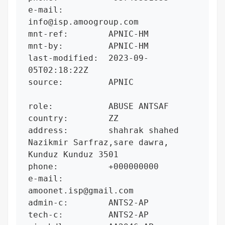
e-mail:         
info@isp.amoogroup.com

mnt-ref:        APNIC-HM

mnt-by:         APNIC-HM

last-modified:  2023-09-
05T02:18:22Z

source:         APNIC

role:           ABUSE ANTSAF

country:        ZZ

address:        shahrak shahed 
Nazikmir Sarfraz,sare dawra, 
Kunduz Kunduz 3501

phone:          +000000000

e-mail:         
amoonet.isp@gmail.com

admin-c:        ANTS2-AP

tech-c:         ANTS2-AP
