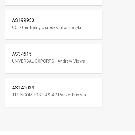
AS199953
COI - Centralny Osrodek Informatyki
AS34615
UNIVERSAL-EXPORTS - Andrew Vieyra
AS141039
TEFINCOMHOST-AS-AP Packethub s.a.