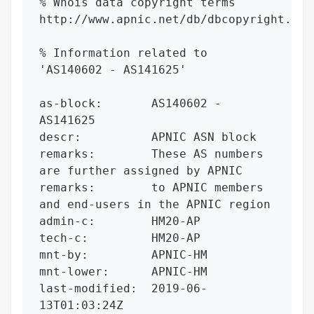
% Whois data copyright terms    
http://www.apnic.net/db/dbcopyright.html
% Information related to 
'AS140602 - AS141625'

as-block:       AS140602 - 
AS141625

descr:          APNIC ASN block

remarks:        These AS numbers 
are further assigned by APNIC

remarks:        to APNIC members 
and end-users in the APNIC region

admin-c:        HM20-AP

tech-c:         HM20-AP

mnt-by:         APNIC-HM

mnt-lower:      APNIC-HM

last-modified:  2019-06-
13T01:03:24Z
