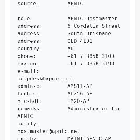
source:         APNIC

role:           APNIC Hostmaster

address:        6 Cordelia Street

address:        South Brisbane

address:        QLD 4101

country:        AU

phone:          +61 7 3858 3100

fax-no:         +61 7 3858 3199

e-mail:         
helpdesk@apnic.net

admin-c:        AMS11-AP

tech-c:         AH256-AP

nic-hdl:        HM20-AP

remarks:        Administrator for 
APNIC

notify:         
hostmaster@apnic.net

mnt-by:         MAINT-APNIC-AP
