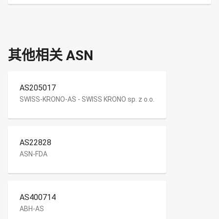
其他相关 ASN
AS205017
SWISS-KRONO-AS - SWISS KRONO sp. z o.o.
AS22828
ASN-FDA
AS400714
ABH-AS