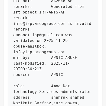
nic-hdl:        AA2046-AP

remarks:        Generated from 
irt object IRT-ANTS-AF

remarks:        
info@isp.amoogroup.com is invalid

remarks:        
amoonet.isp@gmail.com was 
validated on 2025-11-29

abuse-mailbox:  
info@isp.amoogroup.com

mnt-by:         APNIC-ABUSE

last-modified:  2025-11-
29T09:36:21Z

source:         APNIC

role:           Amoo Net 
Technology Services administrator

address:        shahrak shahed 
Nazikmir Sarfraz,sare dawra, 