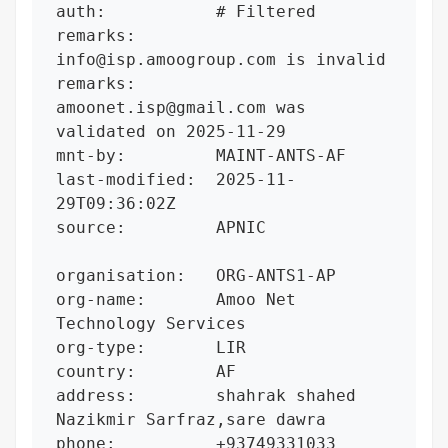
auth:           # Filtered

remarks:        
info@isp.amoogroup.com is invalid

remarks:        
amoonet.isp@gmail.com was 
validated on 2025-11-29

mnt-by:         MAINT-ANTS-AF

last-modified:  2025-11-
29T09:36:02Z

source:         APNIC

organisation:   ORG-ANTS1-AP

org-name:       Amoo Net 
Technology Services

org-type:       LIR

country:        AF

address:        shahrak shahed 
Nazikmir Sarfraz,sare dawra

phone:          +93749331033
