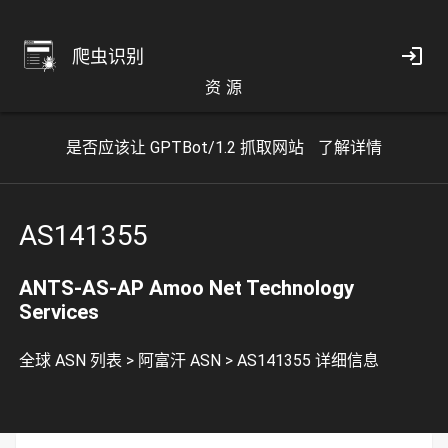
爬虫识别
资 源
是否应该让 GPTBot/1.2 抓取网站
了解详情
AS141355
ANTS-AS-AP Amoo Net Technology
Services
全球 ASN 列表
>
阿富汗 ASN
>
AS141355 详细信息