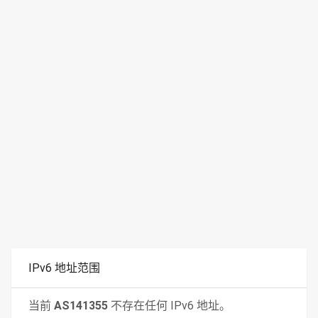
IPv6 地址范围
当前
AS141355
不存在任何 IPv6 地址。