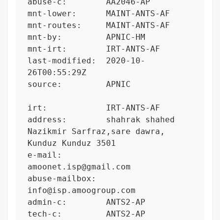
abuse-c:        AA2046-AP

mnt-lower:      MAINT-ANTS-AF

mnt-routes:     MAINT-ANTS-AF

mnt-by:         APNIC-HM

mnt-irt:        IRT-ANTS-AF

last-modified:  2020-10-
26T00:55:29Z

source:         APNIC

irt:            IRT-ANTS-AF

address:        shahrak shahed 
Nazikmir Sarfraz,sare dawra, 
Kunduz Kunduz 3501

e-mail:         
amoonet.isp@gmail.com

abuse-mailbox:  
info@isp.amoogroup.com

admin-c:        ANTS2-AP

tech-c:         ANTS2-AP
