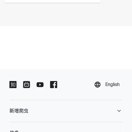
English
新增爬虫