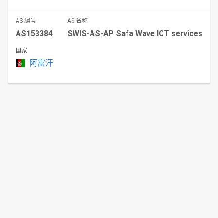
AS 编号
AS 名称
AS153384
SWIS-AS-AP Safa Wave ICT services
国家
阿富汗