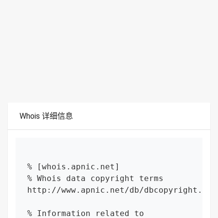
Whois 详细信息
% [whois.apnic.net]

% Whois data copyright terms    
http://www.apnic.net/db/dbcopyright.html
% Information related to 