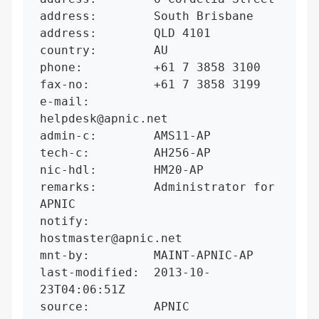
address:        South Brisbane

address:        QLD 4101

country:        AU

phone:          +61 7 3858 3100

fax-no:         +61 7 3858 3199

e-mail:         
helpdesk@apnic.net

admin-c:        AMS11-AP

tech-c:         AH256-AP

nic-hdl:        HM20-AP

remarks:        Administrator for 
APNIC

notify:         
hostmaster@apnic.net

mnt-by:         MAINT-APNIC-AP

last-modified:  2013-10-
23T04:06:51Z

source:         APNIC
