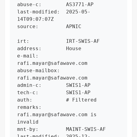
abuse-c:        AS3771-AP

last-modified:  2025-05-
14T09:07:07Z

source:         APNIC

irt:            IRT-SWIS-AF

address:        House

e-mail:         
rafi.mayar@safawave.com

abuse-mailbox:  
rafi.mayar@safawave.com

admin-c:        SWIS1-AP

tech-c:         SWIS1-AP

auth:           # Filtered

remarks:        
rafi.mayar@safawave.com is 
invalid

mnt-by:         MAINT-SWIS-AF

last-modified:  2025-12-