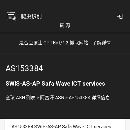
爬虫识别
资 源
是否应该让 GPTBot/1.2 抓取网站
了解详情
AS153384
SWIS-AS-AP Safa Wave ICT services
全球 ASN 列表
>
阿富汗 ASN
>
AS153384 详细信息
AS153384 SWIS-AS-AP Safa Wave ICT services