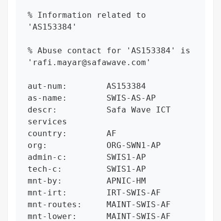
% Information related to 
'AS153384'

% Abuse contact for 'AS153384' is 
'rafi.mayar@safawave.com'

aut-num:        AS153384

as-name:        SWIS-AS-AP

descr:          Safa Wave ICT 
services

country:        AF

org:            ORG-SWN1-AP

admin-c:        SWIS1-AP

tech-c:         SWIS1-AP

mnt-by:         APNIC-HM

mnt-irt:        IRT-SWIS-AF

mnt-routes:     MAINT-SWIS-AF

mnt-lower:      MAINT-SWIS-AF
