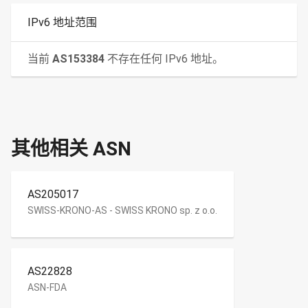
IPv6 地址范围
当前
AS153384
不存在任何 IPv6 地址。
其他相关 ASN
AS205017
SWISS-KRONO-AS - SWISS KRONO sp. z o.o.
AS22828
ASN-FDA