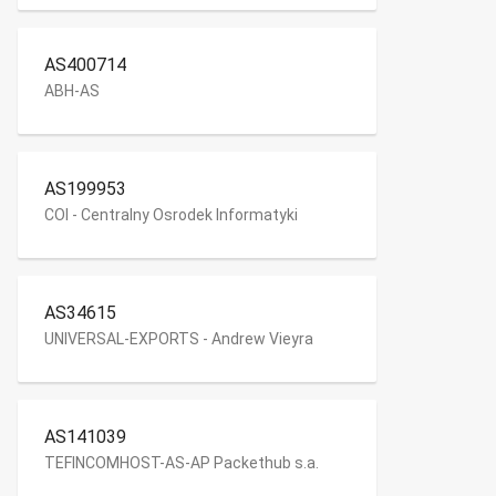
AS400714
ABH-AS
AS199953
COI - Centralny Osrodek Informatyki
AS34615
UNIVERSAL-EXPORTS - Andrew Vieyra
AS141039
TEFINCOMHOST-AS-AP Packethub s.a.