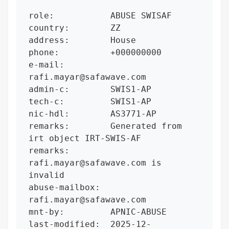
role:           ABUSE SWISAF

country:        ZZ

address:        House

phone:          +000000000

e-mail:         
rafi.mayar@safawave.com

admin-c:        SWIS1-AP

tech-c:         SWIS1-AP

nic-hdl:        AS3771-AP

remarks:        Generated from 
irt object IRT-SWIS-AF

remarks:        
rafi.mayar@safawave.com is 
invalid

abuse-mailbox:  
rafi.mayar@safawave.com

mnt-by:         APNIC-ABUSE

last-modified:  2025-12-