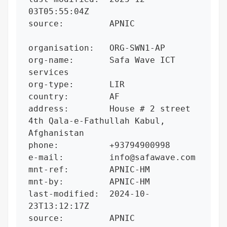
03T05:55:04Z

source:         APNIC

organisation:   ORG-SWN1-AP

org-name:       Safa Wave ICT 
services

org-type:       LIR

country:        AF

address:        House # 2 street 
4th Qala-e-Fathullah Kabul, 
Afghanistan

phone:          +93794900998

e-mail:         info@safawave.com

mnt-ref:        APNIC-HM

mnt-by:         APNIC-HM

last-modified:  2024-10-
23T13:12:17Z

source:         APNIC
