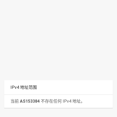
IPv4 地址范围
当前
AS153384
不存在任何 IPv4 地址。