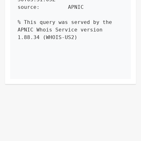
source:         APNIC

% This query was served by the 
APNIC Whois Service version 
1.88.34 (WHOIS-US2)
