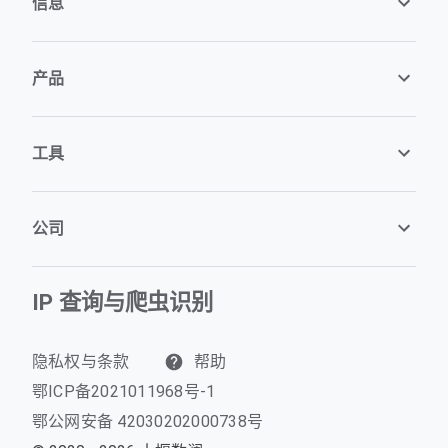
信息
产品
工具
公司
IP 查询与爬虫识别
隐私权与条款
帮助
鄂ICP备2021011968号-1
鄂公网安备 42030202000738号