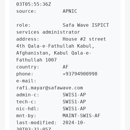
03T05:55:36Z

source:         APNIC

role:           Safa Wave ISPICT 
services administrator

address:        House #2 street 
4th Qala-e-Fathullah Kabul, 
Afghanistan, Kabul Qala-e-
Fathullah 1007

country:        AF

phone:          +93794900998

e-mail:         
rafi.mayar@safawave.com

admin-c:        SWIS1-AP

tech-c:         SWIS1-AP

nic-hdl:        SWIS1-AP

mnt-by:         MAINT-SWIS-AF

last-modified:  2024-10-
30T03:31:05Z
