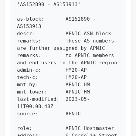
'AS152890 - AS153913'

as-block:       AS152890 - 
AS153913

descr:          APNIC ASN block

remarks:        These AS numbers 
are further assigned by APNIC

remarks:        to APNIC members 
and end-users in the APNIC region

admin-c:        HM20-AP

tech-c:         HM20-AP

mnt-by:         APNIC-HM

mnt-lower:      APNIC-HM

last-modified:  2023-05-
11T00:08:48Z

source:         APNIC

role:           APNIC Hostmaster

address:        6 Cordelia Street
