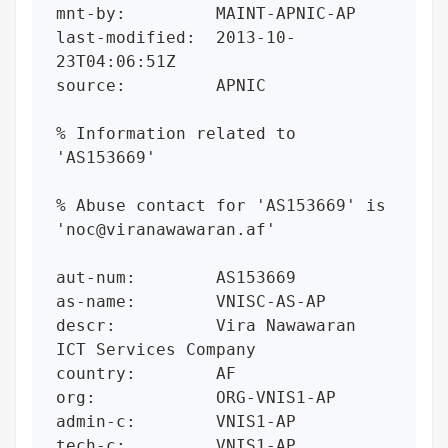
mnt-by:         MAINT-APNIC-AP

last-modified:  2013-10-
23T04:06:51Z

source:         APNIC

% Information related to 
'AS153669'

% Abuse contact for 'AS153669' is 
'noc@viranawawaran.af'

aut-num:        AS153669

as-name:        VNISC-AS-AP

descr:          Vira Nawawaran 
ICT Services Company

country:        AF

org:            ORG-VNIS1-AP

admin-c:        VNIS1-AP

tech-c:         VNIS1-AP
