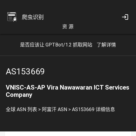
爬虫识别
资 源
是否应该让 GPTBot/1.2 抓取网站
了解详情
AS153669
VNISC-AS-AP Vira Nawawaran ICT Services
Company
全球 ASN 列表
>
阿富汗 ASN
>
AS153669 详细信息