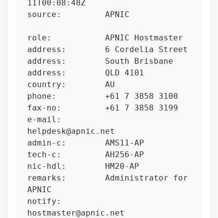
11T00:08:48Z

source:         APNIC

role:           APNIC Hostmaster

address:        6 Cordelia Street

address:        South Brisbane

address:        QLD 4101

country:        AU

phone:          +61 7 3858 3100

fax-no:         +61 7 3858 3199

e-mail:         
helpdesk@apnic.net

admin-c:        AMS11-AP

tech-c:         AH256-AP

nic-hdl:        HM20-AP

remarks:        Administrator for 
APNIC

notify:         
hostmaster@apnic.net
