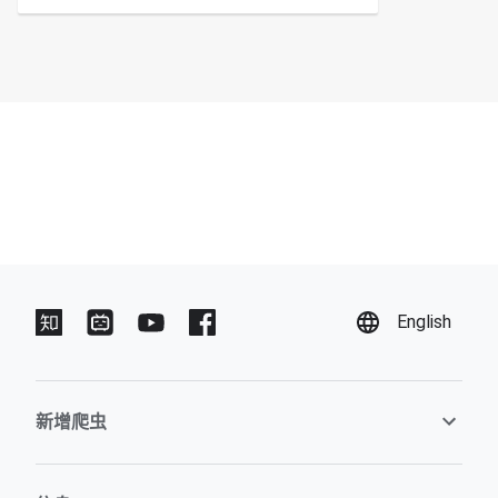
English
新增爬虫