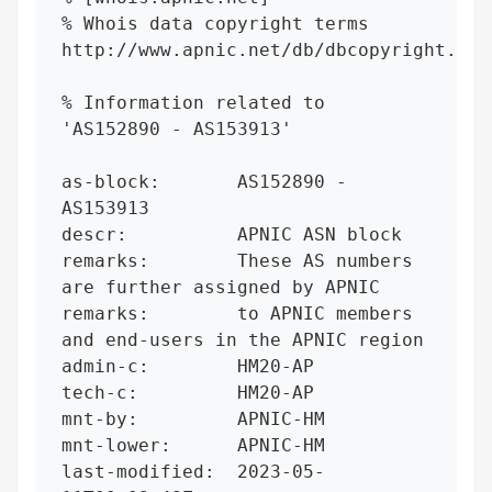
% Whois data copyright terms    
http://www.apnic.net/db/dbcopyright.html
% Information related to 
'AS152890 - AS153913'

as-block:       AS152890 - 
AS153913

descr:          APNIC ASN block

remarks:        These AS numbers 
are further assigned by APNIC

remarks:        to APNIC members 
and end-users in the APNIC region

admin-c:        HM20-AP

tech-c:         HM20-AP

mnt-by:         APNIC-HM

mnt-lower:      APNIC-HM

last-modified:  2023-05-