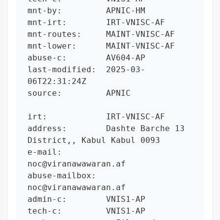
mnt-by:         APNIC-HM

mnt-irt:        IRT-VNISC-AF

mnt-routes:     MAINT-VNISC-AF

mnt-lower:      MAINT-VNISC-AF

abuse-c:        AV604-AP

last-modified:  2025-03-
06T22:31:24Z

source:         APNIC

irt:            IRT-VNISC-AF

address:        Dashte Barche 13 
District,, Kabul Kabul 0093

e-mail:         
noc@viranawawaran.af

abuse-mailbox:  
noc@viranawawaran.af

admin-c:        VNIS1-AP

tech-c:         VNIS1-AP
