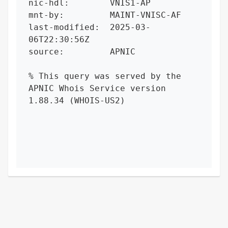
nic-hdl:        VNIS1-AP

mnt-by:         MAINT-VNISC-AF

last-modified:  2025-03-
06T22:30:56Z

source:         APNIC

% This query was served by the 
APNIC Whois Service version 
1.88.34 (WHOIS-US2)
