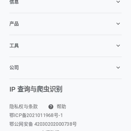
信息
产品
工具
公司
IP 查询与爬虫识别
隐私权与条款
帮助
鄂ICP备2021011968号-1
鄂公网安备 42030202000738号