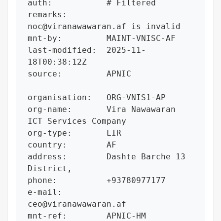
auth:           # Filtered

remarks:        
noc@viranawawaran.af is invalid

mnt-by:         MAINT-VNISC-AF

last-modified:  2025-11-
18T00:38:12Z

source:         APNIC

organisation:   ORG-VNIS1-AP

org-name:       Vira Nawawaran 
ICT Services Company

org-type:       LIR

country:        AF

address:        Dashte Barche 13 
District,

phone:          +93780977177

e-mail:         
ceo@viranawawaran.af

mnt-ref:        APNIC-HM
