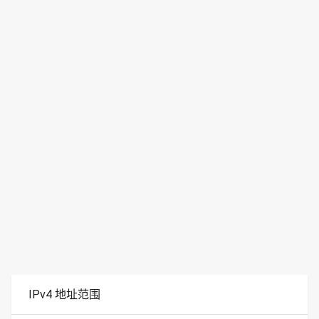
IPv4 地址范围