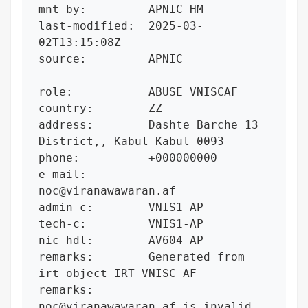
mnt-by:         APNIC-HM

last-modified:  2025-03-
02T13:15:08Z

source:         APNIC

role:           ABUSE VNISCAF

country:        ZZ

address:        Dashte Barche 13 
District,, Kabul Kabul 0093

phone:          +000000000

e-mail:         
noc@viranawawaran.af

admin-c:        VNIS1-AP

tech-c:         VNIS1-AP

nic-hdl:        AV604-AP

remarks:        Generated from 
irt object IRT-VNISC-AF

remarks:        
noc@viranawawaran.af is invalid
