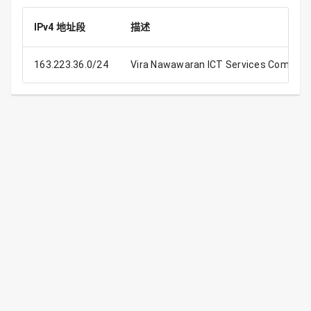
IPv4 地址段
描述
163.223.36.0/24
Vira Nawawaran ICT Services Compan