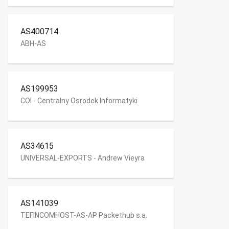
AS400714
ABH-AS
AS199953
COI - Centralny Osrodek Informatyki
AS34615
UNIVERSAL-EXPORTS - Andrew Vieyra
AS141039
TEFINCOMHOST-AS-AP Packethub s.a.