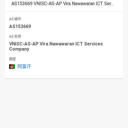
AS153669 VNISC-AS-AP Vira Nawawaran ICT Services Company
AS 编号
AS153669
AS 名称
VNISC-AS-AP Vira Nawawaran ICT Services
Company
国家
阿富汗