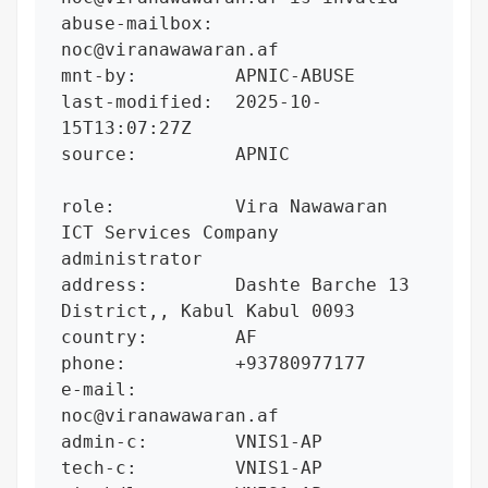
abuse-mailbox:  
noc@viranawawaran.af

mnt-by:         APNIC-ABUSE

last-modified:  2025-10-
15T13:07:27Z

source:         APNIC

role:           Vira Nawawaran 
ICT Services Company 
administrator

address:        Dashte Barche 13 
District,, Kabul Kabul 0093

country:        AF

phone:          +93780977177

e-mail:         
noc@viranawawaran.af

admin-c:        VNIS1-AP

tech-c:         VNIS1-AP
