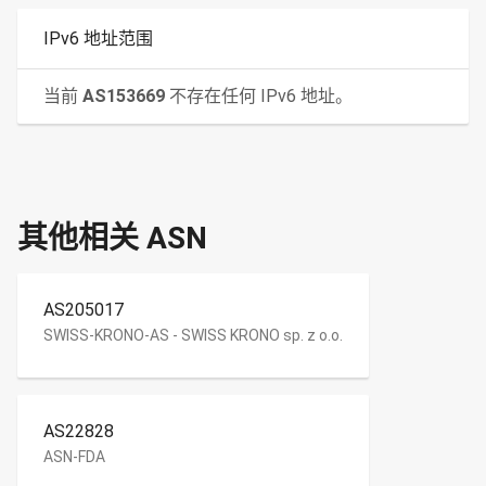
IPv6 地址范围
当前
AS153669
不存在任何 IPv6 地址。
其他相关 ASN
AS205017
SWISS-KRONO-AS - SWISS KRONO sp. z o.o.
AS22828
ASN-FDA