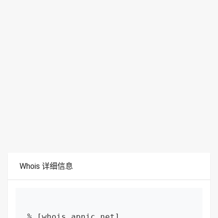
Whois 详细信息
% [whois.apnic.net]
