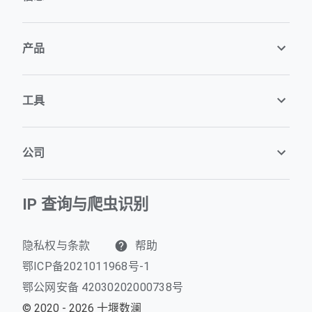
产品
工具
公司
IP 查询与爬虫识别
隐私权与条款
帮助
鄂ICP备2021011968号-1
鄂公网安备 42030202000738号
© 2020 - 2026 十堰数澜