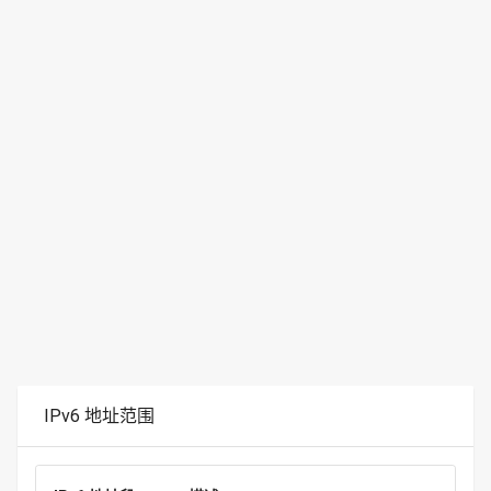
IPv6 地址范围