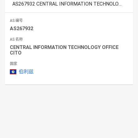
AS267932 CENTRAL INFORMATION TECHNOLOGY OFFICE CITO
AS 编号
AS267932
AS 名称
CENTRAL INFORMATION TECHNOLOGY OFFICE
CITO
国家
伯利兹