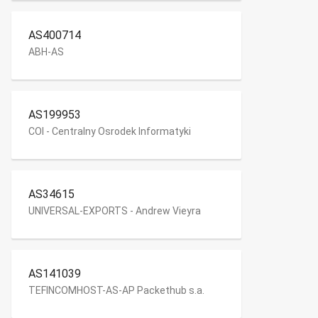
AS400714
ABH-AS
AS199953
COI - Centralny Osrodek Informatyki
AS34615
UNIVERSAL-EXPORTS - Andrew Vieyra
AS141039
TEFINCOMHOST-AS-AP Packethub s.a.