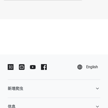
English
新增爬虫
信息