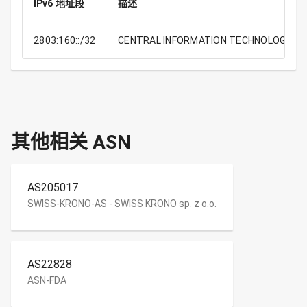
IPv6 地址段
描述
2803:160::/32
CENTRAL INFORMATION TECHNOLOGY OFF
其他相关 ASN
AS205017
SWISS-KRONO-AS - SWISS KRONO sp. z o.o.
AS22828
ASN-FDA