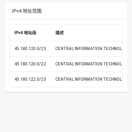
IPv4 地址范围
IPv4 地址段
描述
45.180.120.0/23
CENTRAL INFORMATION TECHNOLOGY O
45.180.120.0/22
CENTRAL INFORMATION TECHNOLOGY O
45.180.122.0/23
CENTRAL INFORMATION TECHNOLOGY O