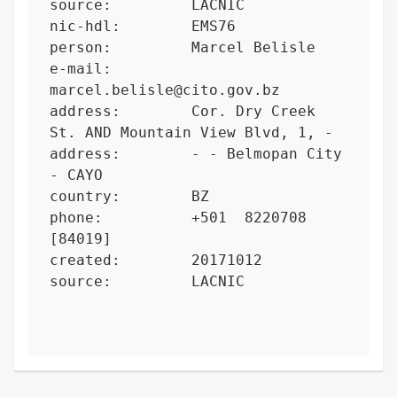
source:         LACNIC

nic-hdl:        EMS76

person:         Marcel Belisle

e-mail:         
marcel.belisle@cito.gov.bz

address:        Cor. Dry Creek 
St. AND Mountain View Blvd, 1, -

address:        - - Belmopan City 
- CAYO

country:        BZ

phone:          +501  8220708 
[84019]

created:        20171012

source:         LACNIC
