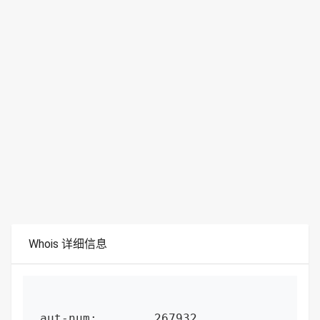
Whois 详细信息
aut-num:        267932
