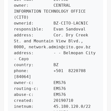
owner:          CENTRAL 
INFORMATION TECHNOLOGY OFFICE 
(CITO)

ownerid:        BZ-CITO-LACNIC

responsible:    Evan Sandoval

address:        Cor. Dry Creek 
St. and Mountain View Blvd., 
0000, network.admin@cito.gov.bz

address:        - - Belmopan City 
- Cayo

country:        BZ

phone:          +501  8220708 
[84064]

owner-c:        EMS76

routing-c:      EMS76

abuse-c:        EMS76

created:        20190710

inetnum:        45.180.120.0/22
