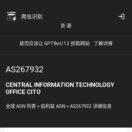
爬虫识别
资 源
是否应该让 GPTBot/1.2 抓取网站
了解详情
AS267932
CENTRAL INFORMATION TECHNOLOGY
OFFICE CITO
全球 ASN 列表
>
伯利兹 ASN
>
AS267932 详细信息