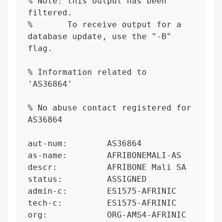
% Note: this output has been 
filtered.

%       To receive output for a 
database update, use the "-B" 
flag.

% Information related to 
'AS36864'

% No abuse contact registered for 
AS36864

aut-num:        AS36864

as-name:        AFRIBONEMALI-AS

descr:          AFRIBONE Mali SA

status:         ASSIGNED

admin-c:        ES1575-AFRINIC

tech-c:         ES1575-AFRINIC

org:            ORG-AMS4-AFRINIC
