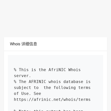
Whois 详细信息
% This is the AfriNIC Whois 
server.

% The AFRINIC whois database is 
subject to  the following terms 
of Use. See 
https://afrinic.net/whois/terms
