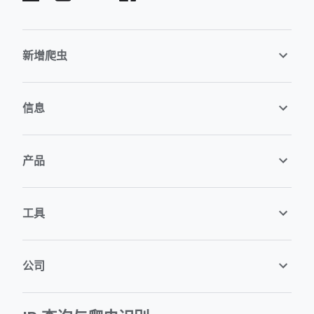
新增爬虫
信息
产品
工具
公司