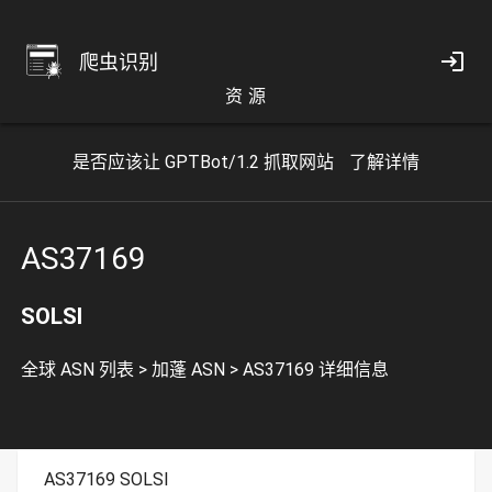
爬虫识别
资 源
是否应该让 GPTBot/1.2 抓取网站
了解详情
AS37169
SOLSI
全球 ASN 列表
>
加蓬 ASN
>
AS37169 详细信息
AS37169 SOLSI