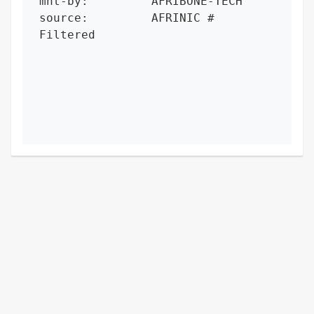
mnt-by:         AFRIBONE-TECH

source:         AFRINIC # 
Filtered
