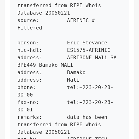
transferred from RIPE Whois 
Database 20050221

source:         AFRINIC # 
Filtered

person:         Eric Stevance

nic-hdl:        ES1575-AFRINIC

address:        AFRIBONE Mali SA 
BPE449 Bamako MALI

address:        Bamako

address:        Mali

phone:          tel:+223-20-28-
00-00

fax-no:         tel:+223-20-28-
00-01

remarks:        data has been 
transferred from RIPE Whois 
Database 20050221
