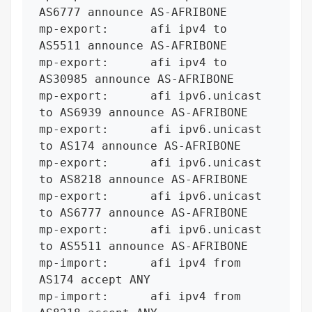
AS6777 announce AS-AFRIBONE

mp-export:      afi ipv4 to 
AS5511 announce AS-AFRIBONE

mp-export:      afi ipv4 to 
AS30985 announce AS-AFRIBONE

mp-export:      afi ipv6.unicast 
to AS6939 announce AS-AFRIBONE

mp-export:      afi ipv6.unicast 
to AS174 announce AS-AFRIBONE

mp-export:      afi ipv6.unicast 
to AS8218 announce AS-AFRIBONE

mp-export:      afi ipv6.unicast 
to AS6777 announce AS-AFRIBONE

mp-export:      afi ipv6.unicast 
to AS5511 announce AS-AFRIBONE

mp-import:      afi ipv4 from 
AS174 accept ANY

mp-import:      afi ipv4 from 