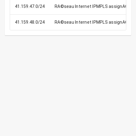
41.159.47.0/24
RA©seau Internet IPMPLS assignA© aux
41.159.48.0/24
RA©seau Internet IPMPLS assignA© aux