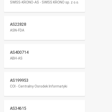
SWISS-KRONO-AS - SWISS KRONO sp. z o.o.
AS22828
ASN-FDA
AS400714
ABH-AS
AS199953
COI - Centralny Osrodek Informatyki
AS34615