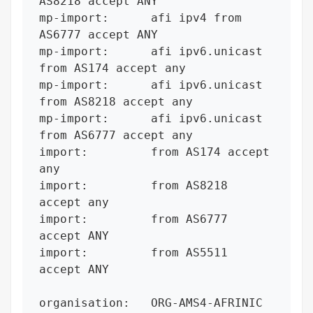
AS8218 accept ANY

mp-import:      afi ipv4 from 
AS6777 accept ANY

mp-import:      afi ipv6.unicast 
from AS174 accept any

mp-import:      afi ipv6.unicast 
from AS8218 accept any

mp-import:      afi ipv6.unicast 
from AS6777 accept any

import:         from AS174 accept 
any

import:         from AS8218 
accept any

import:         from AS6777 
accept ANY

import:         from AS5511 
accept ANY

organisation:   ORG-AMS4-AFRINIC
