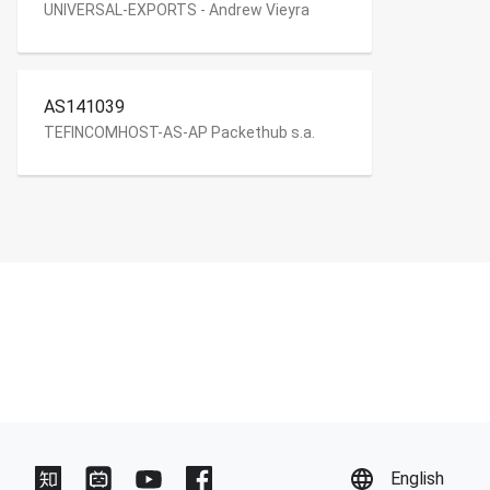
UNIVERSAL-EXPORTS - Andrew Vieyra
AS141039
TEFINCOMHOST-AS-AP Packethub s.a.
English