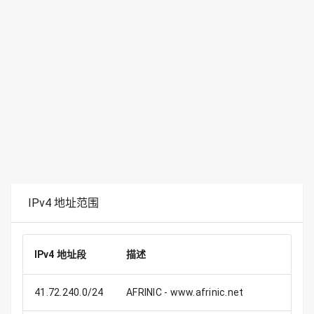
IPv4 地址范围
IPv4 地址段
描述
41.72.240.0/24
AFRINIC - www.afrinic.net