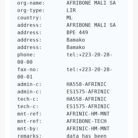
org-name:       AFRIBONE MALI SA

org-type:       LIR

country:        ML

address:        AFRIBONE MALI SA

address:        BPE 449

address:        Bamako

address:        Bamako

phone:          tel:+223-20-28-
00-00

fax-no:         tel:+223-20-28-
00-01

admin-c:        HA558-AFRINIC

admin-c:        ES1575-AFRINIC

tech-c:         HA558-AFRINIC

tech-c:         ES1575-AFRINIC

mnt-ref:        AFRINIC-HM-MNT

mnt-ref:        AFRIBONE-TECH

mnt-by:         AFRINIC-HM-MNT

remarks:        data has been 