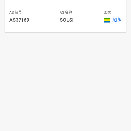
AS 编号
AS 名称
国家
AS37169
SOLSI
加蓬