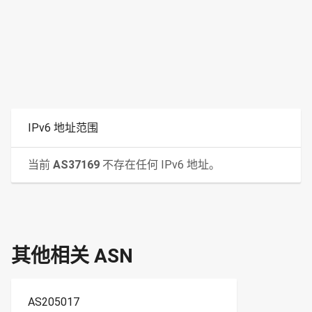
IPv6 地址范围
当前
AS37169
不存在任何 IPv6 地址。
其他相关 ASN
AS205017