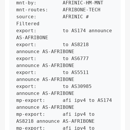
mnt-by:         AFRINIC-HM-MNT

mnt-routes:     AFRIBONE-TECH

source:         AFRINIC # 
Filtered

export:         to AS174 announce 
AS-AFRIBONE

export:         to AS8218 
announce AS-AFRIBONE

export:         to AS6777 
announce AS-AFRIBONE

export:         to AS5511 
announce AS-AFRIBONE

export:         to AS30985 
announce AS-AFRIBONE

mp-export:      afi ipv4 to AS174 
announce AS-AFRIBONE

mp-export:      afi ipv4 to 
AS8218 announce AS-AFRIBONE

mp-export:      afi ipv4 to 