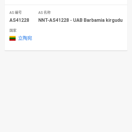
AS 编号
AS 名称
AS41228
NNT-AS41228 - UAB Barbamia kirgudu
国家
立陶宛