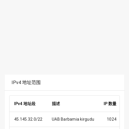
IPv4 地址范围
IPv4 地址段
描述
IP 数量
45.145.32.0/22
UAB Barbamia kirgudu
1024