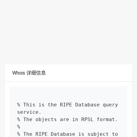
Whois 详细信息
% This is the RIPE Database query 
service.

% The objects are in RPSL format.

%

% The RIPE Database is subject to 