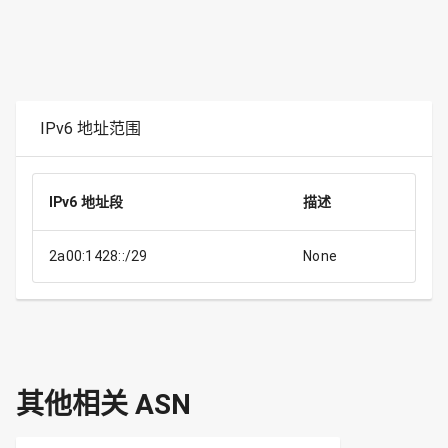
IPv6 地址范围
IPv6 地址段
描述
2a00:1428::/29
None
其他相关 ASN