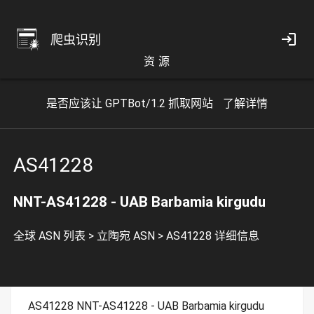
爬虫识别
资 源
是否应该让 GPTBot/1.2 抓取网站
了解详情
AS41228
NNT-AS41228 - UAB Barbamia kirgudu
全球 ASN 列表
>
立陶宛 ASN
>
AS41228 详细信息
AS41228 NNT-AS41228 - UAB Barbamia kirgudu