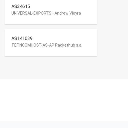
AS34615
UNIVERSAL-EXPORTS - Andrew Vieyra
AS141039
TEFINCOMHOST-AS-AP Packethub s.a.