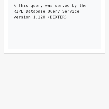
% This query was served by the 
RIPE Database Query Service 
version 1.120 (DEXTER)
