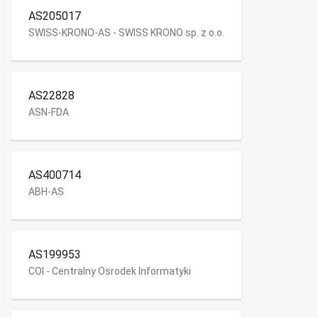
AS205017
SWISS-KRONO-AS - SWISS KRONO sp. z o.o.
AS22828
ASN-FDA
AS400714
ABH-AS
AS199953
COI - Centralny Osrodek Informatyki