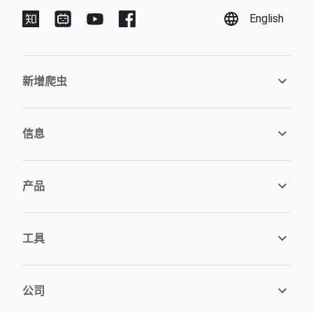
English
新增爬虫
信息
产品
工具
公司