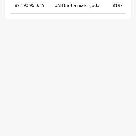
89.190.96.0/19
UAB Barbamia kirgudu
8192