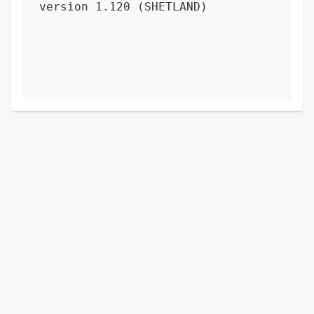
version 1.120 (SHETLAND)
