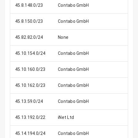
45.8.148.0/23
Contabo GmbH
45.8.150.0/23
Contabo GmbH
45.82.82.0/24
None
45.10.154.0/24
Contabo GmbH
45.10.160.0/23
Contabo GmbH
45.10.162.0/23
Contabo GmbH
45.13.59.0/24
Contabo GmbH
45.13.192.0/22
iNet Ltd
1
45.14.194.0/24
Contabo GmbH