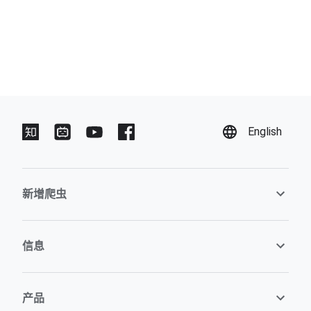
English
新增爬虫
信息
产品