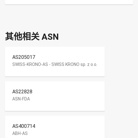
其他相关 ASN
AS205017
SWISS-KRONO-AS - SWISS KRONO sp. z o.o.
AS22828
ASN-FDA
AS400714
ABH-AS