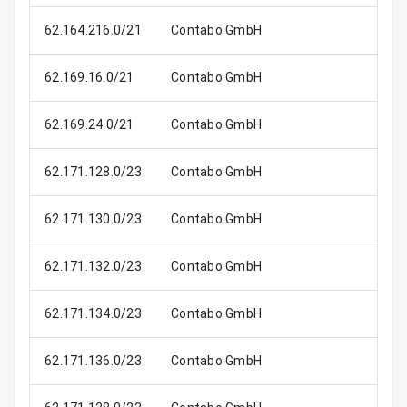
62.164.216.0/21
Contabo GmbH
2
62.169.16.0/21
Contabo GmbH
2
62.169.24.0/21
Contabo GmbH
2
62.171.128.0/23
Contabo GmbH
62.171.130.0/23
Contabo GmbH
62.171.132.0/23
Contabo GmbH
62.171.134.0/23
Contabo GmbH
62.171.136.0/23
Contabo GmbH