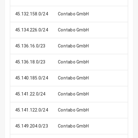
45.132.158.0/24
Contabo GmbH
45.134.226.0/24
Contabo GmbH
45.136.16.0/23
Contabo GmbH
45.136.18.0/23
Contabo GmbH
45.140.185.0/24
Contabo GmbH
45.141.22.0/24
Contabo GmbH
45.141.122.0/24
Contabo GmbH
45.149.204.0/23
Contabo GmbH