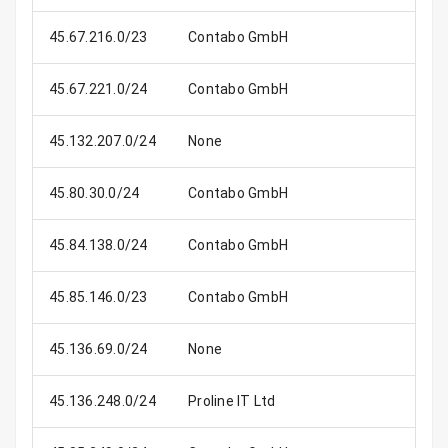
45.67.216.0/23
Contabo GmbH
45.67.221.0/24
Contabo GmbH
45.132.207.0/24
None
45.80.30.0/24
Contabo GmbH
45.84.138.0/24
Contabo GmbH
45.85.146.0/23
Contabo GmbH
45.136.69.0/24
None
45.136.248.0/24
Proline IT Ltd