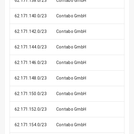
62.171.138.0/23
Contabo GmbH
62.171.140.0/23
Contabo GmbH
62.171.142.0/23
Contabo GmbH
62.171.144.0/23
Contabo GmbH
62.171.146.0/23
Contabo GmbH
62.171.148.0/23
Contabo GmbH
62.171.150.0/23
Contabo GmbH
62.171.152.0/23
Contabo GmbH
62.171.154.0/23
Contabo GmbH