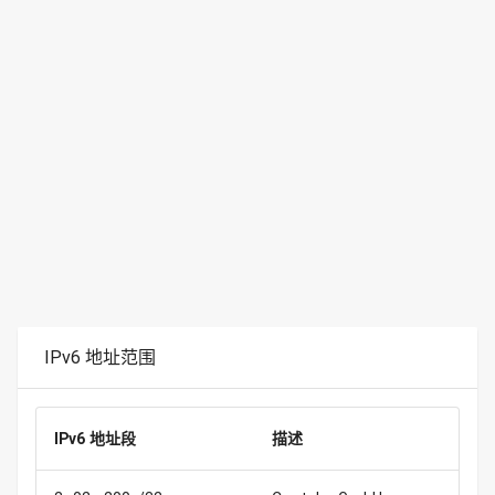
IPv6 地址范围
IPv6 地址段
描述