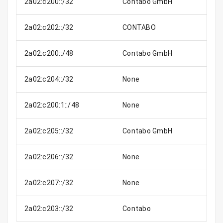
2a02:c200::/32
Contabo GmbH
2a02:c202::/32
CONTABO
2a02:c200::/48
Contabo GmbH
2a02:c204::/32
None
2a02:c200:1::/48
None
2a02:c205::/32
Contabo GmbH
2a02:c206::/32
None
2a02:c207::/32
None
2a02:c203::/32
Contabo