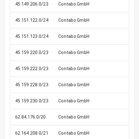
45.149.206.0/23
Contabo GmbH
45.151.122.0/24
Contabo GmbH
45.151.123.0/24
Contabo GmbH
45.159.220.0/23
Contabo GmbH
45.159.222.0/23
Contabo GmbH
45.159.228.0/23
Contabo GmbH
45.159.230.0/23
Contabo GmbH
62.84.176.0/20
Contabo GmbH
4
62.164.208.0/21
Contabo GmbH
2