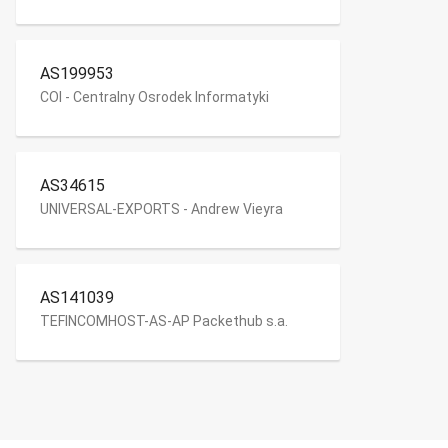
AS199953
COI - Centralny Osrodek Informatyki
AS34615
UNIVERSAL-EXPORTS - Andrew Vieyra
AS141039
TEFINCOMHOST-AS-AP Packethub s.a.