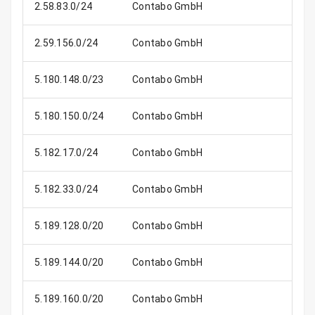
2.58.83.0/24
Contabo GmbH
2.59.156.0/24
Contabo GmbH
5.180.148.0/23
Contabo GmbH
5.180.150.0/24
Contabo GmbH
5.182.17.0/24
Contabo GmbH
5.182.33.0/24
Contabo GmbH
5.189.128.0/20
Contabo GmbH
4
5.189.144.0/20
Contabo GmbH
4
5.189.160.0/20
Contabo GmbH
4