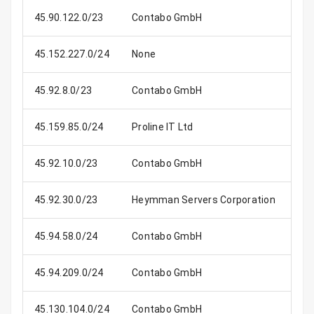
45.90.122.0/23
Contabo GmbH
45.152.227.0/24
None
45.92.8.0/23
Contabo GmbH
45.159.85.0/24
Proline IT Ltd
45.92.10.0/23
Contabo GmbH
45.92.30.0/23
Heymman Servers Corporation
45.94.58.0/24
Contabo GmbH
45.94.209.0/24
Contabo GmbH
45.130.104.0/24
Contabo GmbH