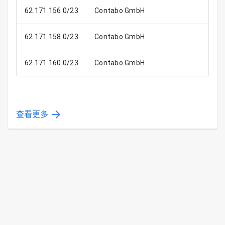
62.171.156.0/23
Contabo GmbH
62.171.158.0/23
Contabo GmbH
62.171.160.0/23
Contabo GmbH
查看更多