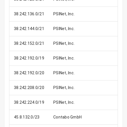
38.242.136.0/21
PSINet, Inc.
2
38.242.144.0/21
PSINet, Inc.
2
38.242.152.0/21
PSINet, Inc.
2
38.242.192.0/19
PSINet, Inc.
8
38.242.192.0/20
PSINet, Inc.
4
38.242.208.0/20
PSINet, Inc.
4
38.242.224.0/19
PSINet, Inc.
8
45.8.132.0/23
Contabo GmbH