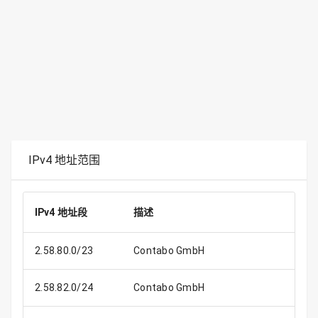
IPv4 地址范围
IPv4 地址段
描述
IP
2.58.80.0/23
Contabo GmbH
2.58.82.0/24
Contabo GmbH