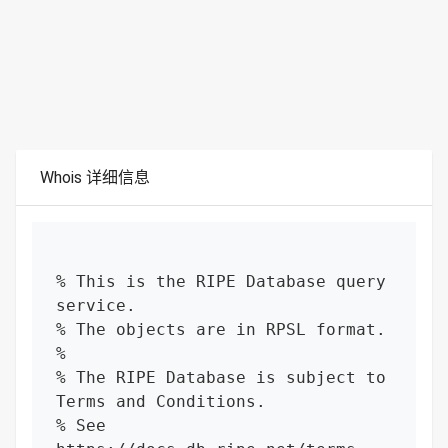
Whois 详细信息
% This is the RIPE Database query 
service.

% The objects are in RPSL format.

%

% The RIPE Database is subject to 
Terms and Conditions.

% See 