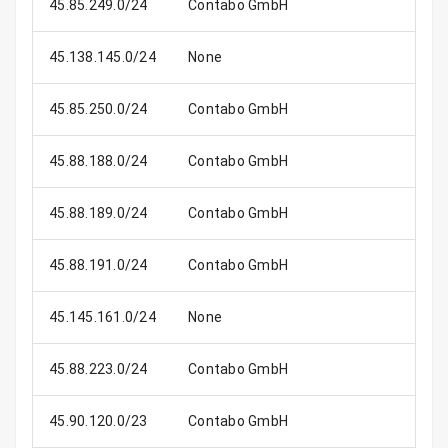
45.85.249.0/24
Contabo GmbH
45.138.145.0/24
None
45.85.250.0/24
Contabo GmbH
45.88.188.0/24
Contabo GmbH
45.88.189.0/24
Contabo GmbH
45.88.191.0/24
Contabo GmbH
45.145.161.0/24
None
45.88.223.0/24
Contabo GmbH
45.90.120.0/23
Contabo GmbH