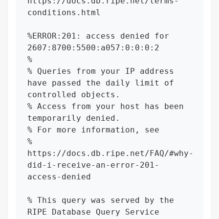
https://docs.db.ripe.net/terms-
conditions.html

%ERROR:201: access denied for 
2607:8700:5500:a057:0:0:0:2

%

% Queries from your IP address 
have passed the daily limit of 
controlled objects.

% Access from your host has been 
temporarily denied.

% For more information, see

% 
https://docs.db.ripe.net/FAQ/#why-
did-i-receive-an-error-201-
access-denied

% This query was served by the 
RIPE Database Query Service 