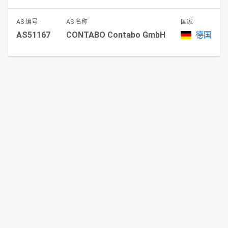
AS 编号
AS 名称
国家
AS51167
CONTABO Contabo GmbH
德国