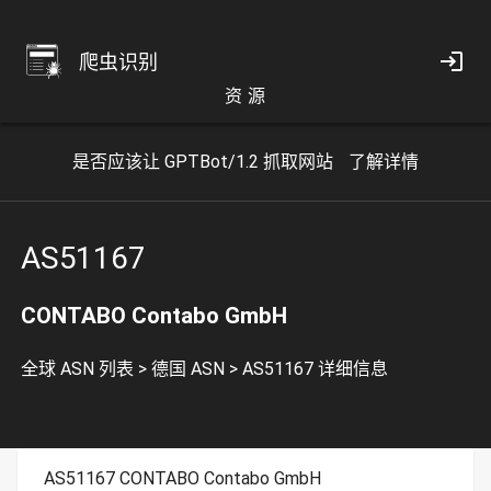
爬虫识别
资 源
是否应该让 GPTBot/1.2 抓取网站
了解详情
AS51167
CONTABO Contabo GmbH
全球 ASN 列表
>
德国 ASN
>
AS51167 详细信息
AS51167 CONTABO Contabo GmbH