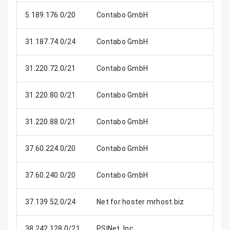
5.189.176.0/20
Contabo GmbH
4
31.187.74.0/24
Contabo GmbH
31.220.72.0/21
Contabo GmbH
2
31.220.80.0/21
Contabo GmbH
2
31.220.88.0/21
Contabo GmbH
2
37.60.224.0/20
Contabo GmbH
4
37.60.240.0/20
Contabo GmbH
4
37.139.52.0/24
Net for hoster mrhost.biz
38.242.128.0/21
PSINet, Inc.
2