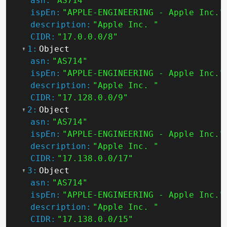
asn:
"AS714"
ispEn:
"APPLE-ENGINEERING - Apple Inc."
description:
"Apple Inc. "
CIDR:
"17.0.0.0/8"
1:
Object
asn:
"AS714"
ispEn:
"APPLE-ENGINEERING - Apple Inc."
description:
"Apple Inc. "
CIDR:
"17.128.0.0/9"
2:
Object
asn:
"AS714"
ispEn:
"APPLE-ENGINEERING - Apple Inc."
description:
"Apple Inc. "
CIDR:
"17.138.0.0/17"
3:
Object
asn:
"AS714"
ispEn:
"APPLE-ENGINEERING - Apple Inc."
description:
"Apple Inc. "
CIDR:
"17.138.0.0/15"