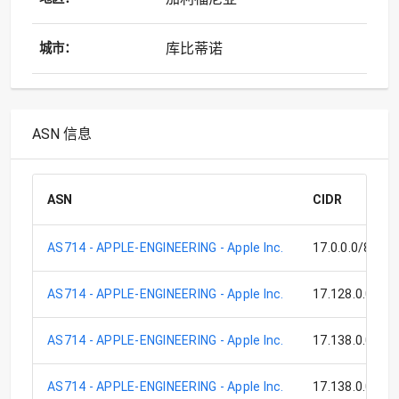
库比蒂诺
城市：
ASN 信息
ASN
CIDR
AS714 - APPLE-ENGINEERING - Apple Inc.
17.0.0.0/8
AS714 - APPLE-ENGINEERING - Apple Inc.
17.128.0.0/9
AS714 - APPLE-ENGINEERING - Apple Inc.
17.138.0.0/17
AS714 - APPLE-ENGINEERING - Apple Inc.
17.138.0.0/15