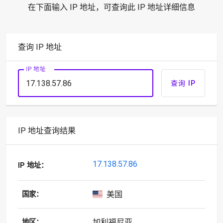
在下面输入 IP 地址，可查询此 IP 地址详细信息
查询 IP 地址
IP 地址
查询 IP
IP 地址查询结果
17.138.57.86
IP 地址：
美国
国家：
加利福尼亚
地区：