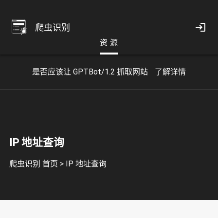
爬虫识别
资 源
是否应该让 GPTBot/1.2 抓取网站
了解详情
IP 地址查询
爬虫识别 首页
>
IP 地址查询