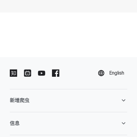
English
新增爬虫
信息