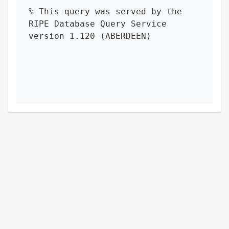
% This query was served by the 
RIPE Database Query Service 
version 1.120 (ABERDEEN)
