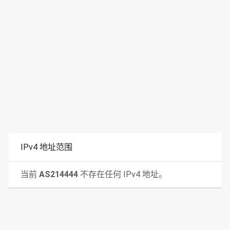
IPv4 地址范围
当前
AS214444
不存在任何 IPv4 地址。