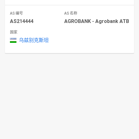
AS 编号
AS 名称
AS214444
AGROBANK - Agrobank ATB
国家
乌兹别克斯坦