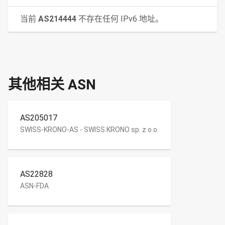
当前
AS214444
不存在任何 IPv6 地址。
其他相关 ASN
AS205017
SWISS-KRONO-AS - SWISS KRONO sp. z o.o.
AS22828
ASN-FDA