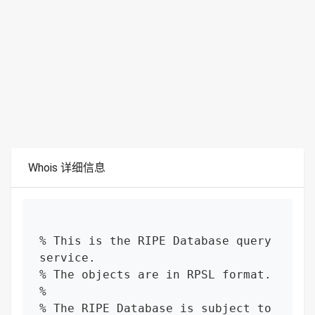
Whois 详细信息
% This is the RIPE Database query 
service.

% The objects are in RPSL format.

%

% The RIPE Database is subject to 