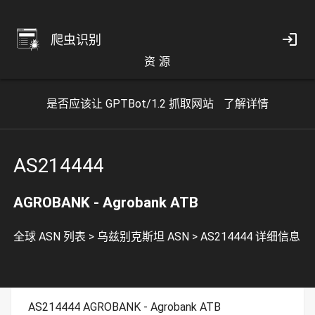
爬虫识别
资 源
是否应该让 GPTBot/1.2 抓取网站
了解详情
AS214444
AGROBANK - Agrobank ATB
全球 ASN 列表
>
乌兹别克斯坦 ASN
>
AS214444 详细信息
AS214444 AGROBANK - Agrobank ATB