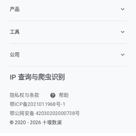
产品
工具
公司
IP 查询与爬虫识别
隐私权与条款
帮助
鄂ICP备2021011968号-1
鄂公网安备 42030202000738号
© 2020 - 2026 十堰数澜