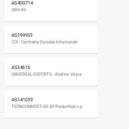
AS400714
ABH-AS
AS199953
COI - Centralny Osrodek Informatyki
AS34615
UNIVERSAL-EXPORTS - Andrew Vieyra
AS141039
TEFINCOMHOST-AS-AP Packethub s.a.