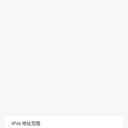
IPv6 地址范围