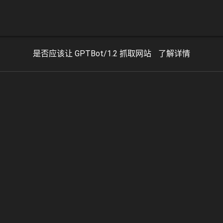
是否应该让 GPTBot/1.2 抓取网站
了解详情