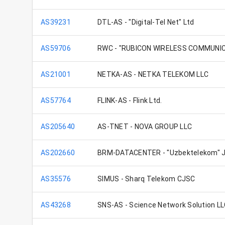
AS39231
DTL-AS - "Digital-Tel Net" Ltd
AS59706
RWC - "RUBICON WIRELESS COMMUNIC
AS21001
NETKA-AS - NETKA TELEKOM LLC
AS57764
FLINK-AS - Flink Ltd.
AS205640
AS-TNET - NOVA GROUP LLC
AS202660
BRM-DATACENTER - "Uzbektelekom" J
AS35576
SIMUS - Sharq Telekom CJSC
AS43268
SNS-AS - Science Network Solution L