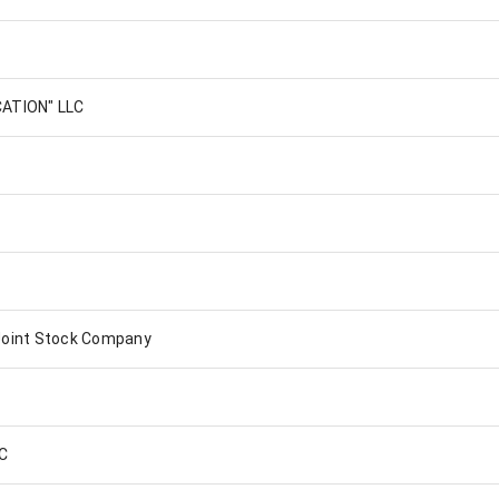
ATION" LLC
oint Stock Company
LC