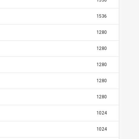
1536
1536
1280
1280
1280
1280
1280
1024
1024