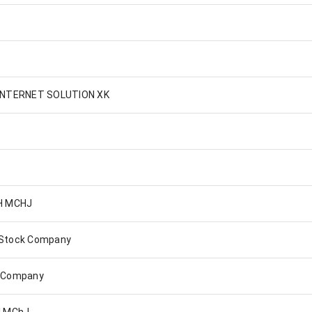
INTERNET SOLUTION XK
H MCHJ
 Stock Company
k Company