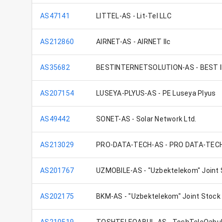
AS47141
LITTEL-AS - Lit-Tel LLC
AS212860
AIRNET-AS - AIRNET llc
AS35682
BESTINTERNETSOLUTION-AS - BEST 
AS207154
LUSEYA-PLYUS-AS - PE Luseya Plyus
AS49442
SONET-AS - Solar Network Ltd.
AS213029
PRO-DATA-TECH-AS - PRO DATA-TEC
AS201767
UZMOBILE-AS - "Uzbektelekom" Joint
AS202175
BKM-AS - "Uzbektelekom" Joint Stoc