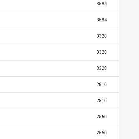
3584
3584
3328
3328
3328
2816
2816
2560
2560