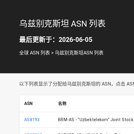
乌兹别克斯坦 ASN 列表
最后更新于：2026-06-05
全球 ASN 列表
>
乌兹别克斯坦ASN 列表
以下列表显示了分配给乌兹别克斯坦的 ASN，点击 ASN 
ASN
名称
AS8193
BRM-AS - "Uzbektelekom" Joint Stoc