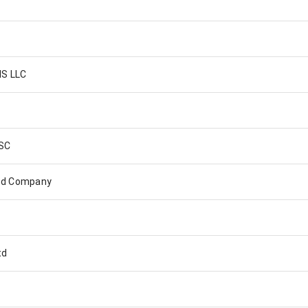
S LLC
SC
ted Company
td