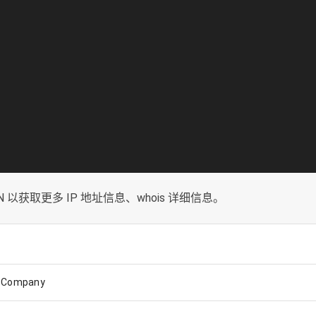
以获取更多 IP 地址信息、whois 详细信息。
k Company