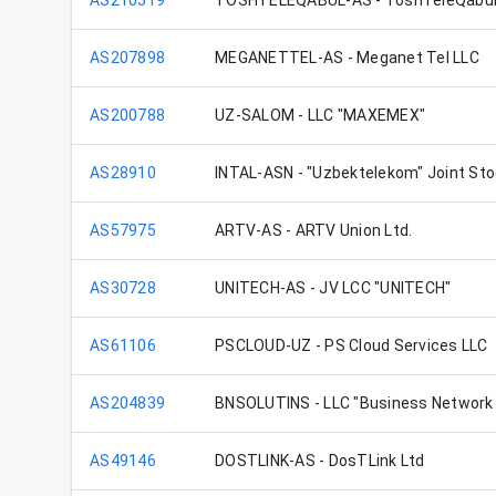
AS210519
TOSHTELEQABUL-AS - ToshTeleQabu
AS207898
MEGANETTEL-AS - Meganet Tel LLC
AS200788
UZ-SALOM - LLC "MAXEMEX"
AS28910
INTAL-ASN - "Uzbektelekom" Joint S
AS57975
ARTV-AS - ARTV Union Ltd.
AS30728
UNITECH-AS - JV LCC "UNITECH"
AS61106
PSCLOUD-UZ - PS Cloud Services LLC
AS204839
BNSOLUTINS - LLC "Business Network 
AS49146
DOSTLINK-AS - DosTLink Ltd