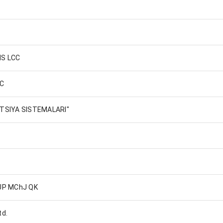
MS LCC
LC
ATSIYA SISTEMALARI"
UP MChJ QK
td.