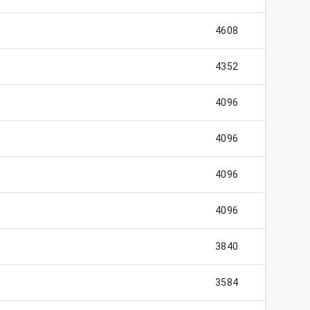
4608
4352
4096
4096
4096
4096
3840
3584