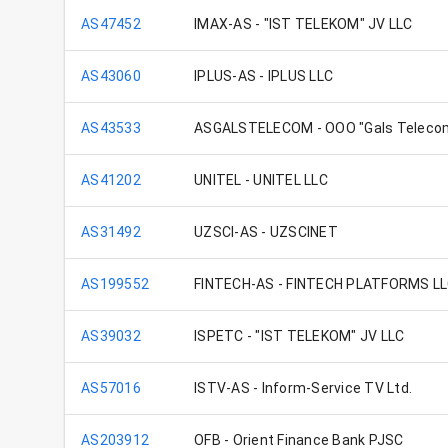
AS47452
IMAX-AS - "IST TELEKOM" JV LLC
AS43060
IPLUS-AS - IPLUS LLC
AS43533
ASGALSTELECOM - OOO "Gals Teleco
AS41202
UNITEL - UNITEL LLC
AS31492
UZSCI-AS - UZSCINET
AS199552
FINTECH-AS - FINTECH PLATFORMS L
AS39032
ISPETC - "IST TELEKOM" JV LLC
AS57016
ISTV-AS - Inform-Service TV Ltd.
AS203912
OFB - Orient Finance Bank PJSC