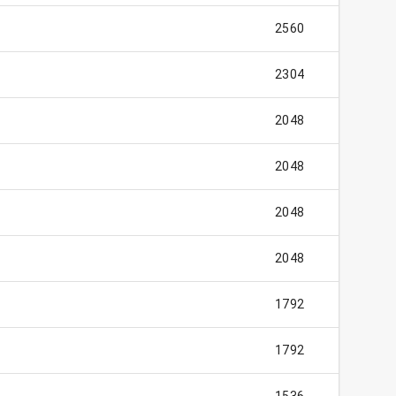
2560
2304
2048
2048
2048
2048
1792
1792