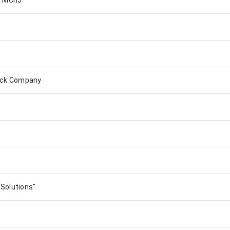
l MChJ
tock Company
Solutions"