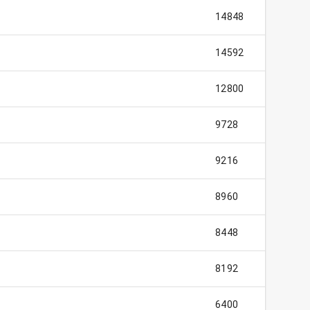
14848
14592
12800
9728
9216
8960
8448
8192
6400