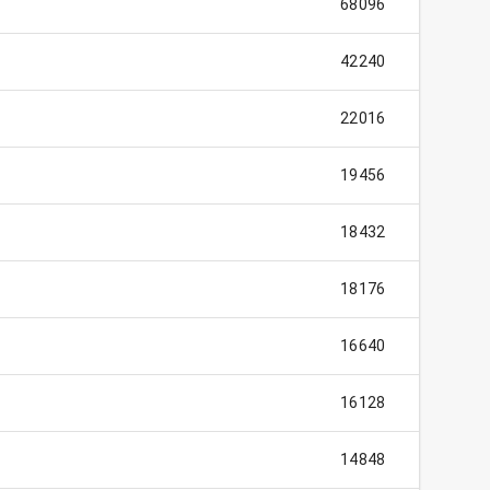
68096
42240
22016
19456
18432
18176
16640
16128
14848