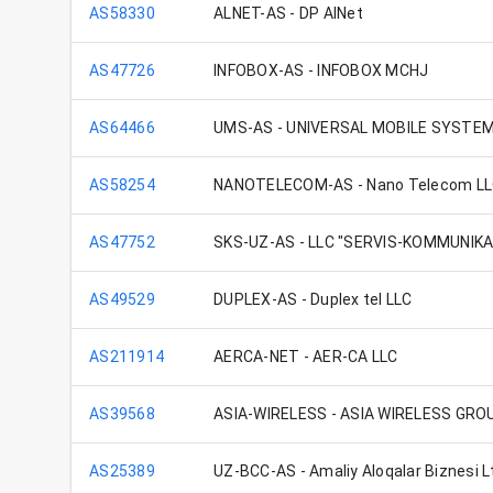
AS58330
ALNET-AS - DP AlNet
AS47726
INFOBOX-AS - INFOBOX MCHJ
AS64466
UMS-AS - UNIVERSAL MOBILE SYSTE
AS58254
NANOTELECOM-AS - Nano Telecom L
AS47752
SKS-UZ-AS - LLC "SERVIS-KOMMUNIK
AS49529
DUPLEX-AS - Duplex tel LLC
AS211914
AERCA-NET - AER-CA LLC
AS39568
ASIA-WIRELESS - ASIA WIRELESS GRO
AS25389
UZ-BCC-AS - Amaliy Aloqalar Biznesi L