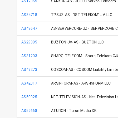
AS12365
SARKOR-AS - JC LLC Sarkor-Telecom
AS34718
TPSUZ-AS - "IST TELEKOM" JV LLC
AS43647
AS-SERVERCORE-UZ - SERVERCORE CI
AS29385
BUZTON-JV-AS - BUZTON LLC
AS31203
SHARQ-TELECOM - Sharq Telekom CJ
AS49273
COSCOM-AS - COSCOM Liability Limi
AS42017
ARSINFORM-AS - ARS-INFORM LLC
AS50025
NET-TELEVISION-AS - Net Television L
AS59668
ATURON - Turon Media XK