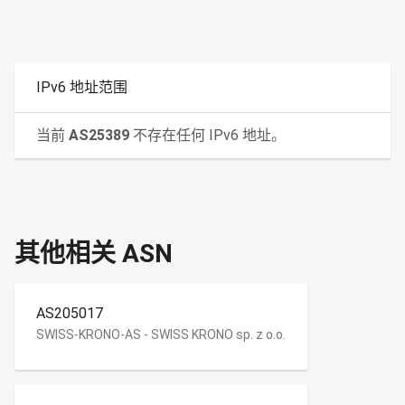
IPv6 地址范围
当前
AS25389
不存在任何 IPv6 地址。
其他相关 ASN
AS205017
SWISS-KRONO-AS - SWISS KRONO sp. z o.o.