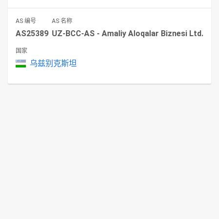
AS 编号
AS 名称
AS25389
UZ-BCC-AS - Amaliy Aloqalar Biznesi Ltd.
国家
乌兹别克斯坦