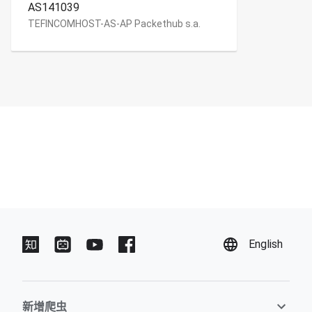
AS141039
TEFINCOMHOST-AS-AP Packethub s.a.
English
新增爬虫