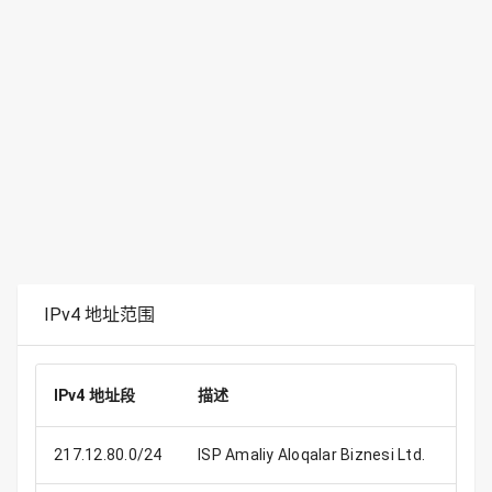
IPv4 地址范围
IPv4 地址段
描述
IP 
217.12.80.0/24
ISP Amaliy Aloqalar Biznesi Ltd.
2