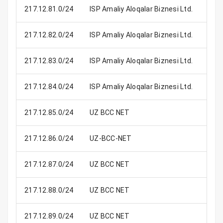
217.12.81.0/24
ISP Amaliy Aloqalar Biznesi Ltd.
2
217.12.82.0/24
ISP Amaliy Aloqalar Biznesi Ltd.
2
217.12.83.0/24
ISP Amaliy Aloqalar Biznesi Ltd.
2
217.12.84.0/24
ISP Amaliy Aloqalar Biznesi Ltd.
2
217.12.85.0/24
UZ BCC NET
2
217.12.86.0/24
UZ-BCC-NET
2
217.12.87.0/24
UZ BCC NET
2
217.12.88.0/24
UZ BCC NET
2
217.12.89.0/24
UZ BCC NET
2