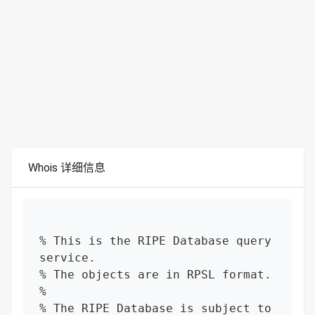
Whois 详细信息
% This is the RIPE Database query 
service.

% The objects are in RPSL format.

%

% The RIPE Database is subject to 