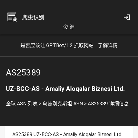
爬虫识别
资 源
是否应该让 GPTBot/1.2 抓取网站
了解详情
AS25389
UZ-BCC-AS - Amaliy Aloqalar Biznesi Ltd.
全球 ASN 列表
>
乌兹别克斯坦 ASN
>
AS25389 详细信息
AS25389 UZ-BCC-AS - Amaliy Aloqalar Biznesi Ltd.