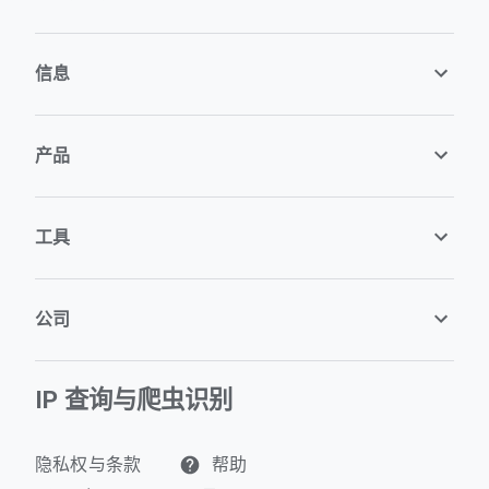
信息
产品
工具
公司
IP 查询与爬虫识别
隐私权与条款
帮助