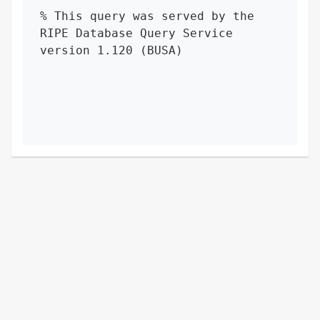
% This query was served by the 
RIPE Database Query Service 
version 1.120 (BUSA)
