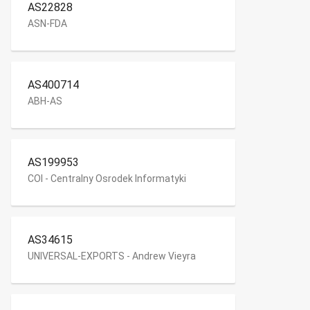
AS22828
ASN-FDA
AS400714
ABH-AS
AS199953
COI - Centralny Osrodek Informatyki
AS34615
UNIVERSAL-EXPORTS - Andrew Vieyra