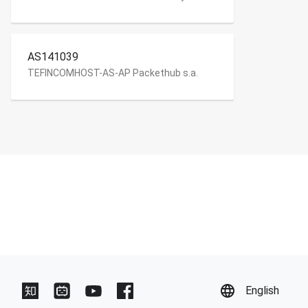
AS141039
TEFINCOMHOST-AS-AP Packethub s.a.
English