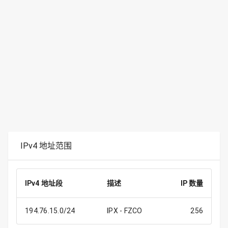
IPv4 地址范围
IPv4 地址段
描述
IP 数量
194.76.15.0/24
IPX - FZCO
256