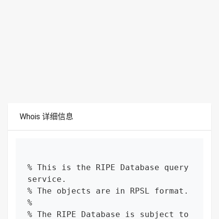
Whois 详细信息
% This is the RIPE Database query 
service.

% The objects are in RPSL format.

%

% The RIPE Database is subject to 