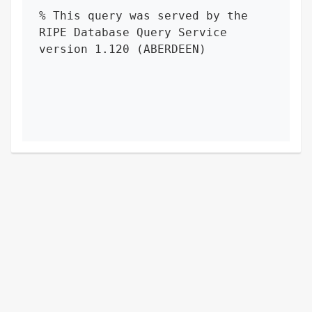
% This query was served by the 
RIPE Database Query Service 
version 1.120 (ABERDEEN)
