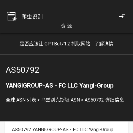
爬虫识别
资 源
是否应该让 GPTBot/1.2 抓取网站
了解详情
AS50792
YANGIGROUP-AS - FC LLC Yangi-Group
全球 ASN 列表
>
乌兹别克斯坦 ASN
>
AS50792 详细信息
AS50792 YANGIGROUP-AS - FC LLC Yangi-Group