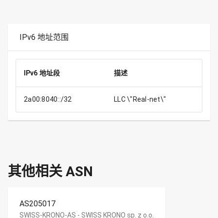
IPv6 地址范围
IPv6 地址段
描述
2a00:8040::/32
LLC \"Real-net\"
其他相关 ASN
AS205017
SWISS-KRONO-AS - SWISS KRONO sp. z o.o.