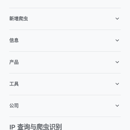
新增爬虫
信息
产品
工具
公司
IP 查询与爬虫识别