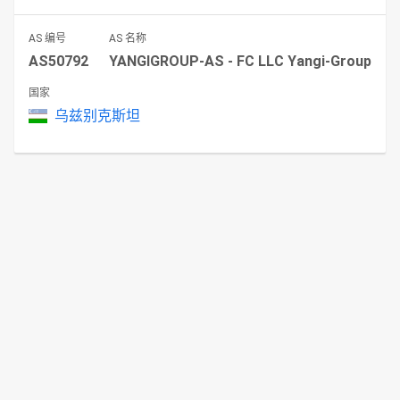
AS 编号
AS 名称
AS50792
YANGIGROUP-AS - FC LLC Yangi-Group
国家
乌兹别克斯坦