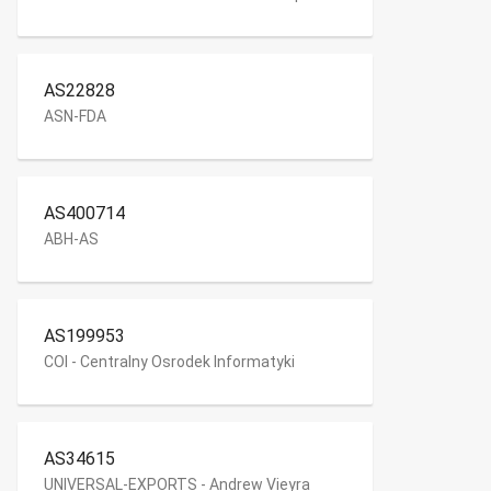
AS22828
ASN-FDA
AS400714
ABH-AS
AS199953
COI - Centralny Osrodek Informatyki
AS34615
UNIVERSAL-EXPORTS - Andrew Vieyra